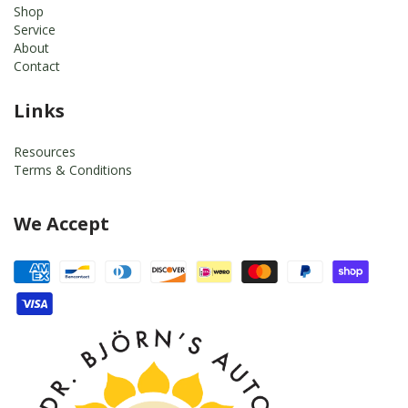
Shop
Service
About
Contact
Links
Resources
Terms & Conditions
We Accept