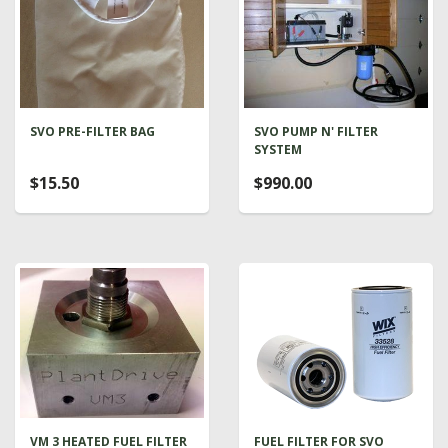
SVO PRE-FILTER BAG
SVO PUMP N' FILTER
SYSTEM
$15.50
$990.00
VM 3 HEATED FUEL FILTER
FUEL FILTER FOR SVO