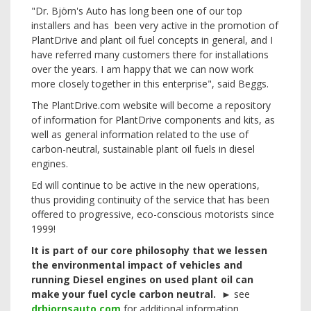
"Dr. Björn's Auto has long been one of our top
installers and has been very active in the promotion of
PlantDrive and plant oil fuel concepts in general, and I
have referred many customers there for installations
over the years. I am happy that we can now work
more closely together in this enterprise", said Beggs.
The PlantDrive.com website will become a repository
of information for PlantDrive components and kits, as
well as general information related to the use of
carbon-neutral, sustainable plant oil fuels in diesel
engines.
Ed will continue to be active in the new operations,
thus providing continuity of the service that has been
offered to progressive, eco-conscious motorists since
1999!
It is part of our core philosophy that we lessen
the environmental impact of vehicles and
running Diesel engines on used plant oil can
make your fuel cycle carbon neutral.
►
see
drbjornsauto.com
for additional information