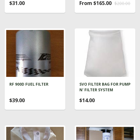
$31.00
From $165.00
$200.00
RF 900D FUEL FILTER
SVO FILTER BAG FOR PUMP
N' FILTER SYSTEM
$39.00
$14.00