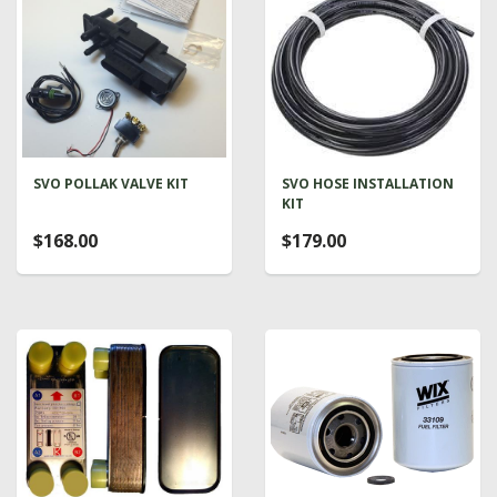
SVO POLLAK VALVE KIT
SVO HOSE INSTALLATION
KIT
$168.00
$179.00