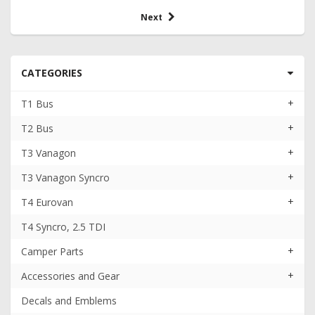
Next
CATEGORIES
+
T1 Bus
+
T2 Bus
+
T3 Vanagon
+
T3 Vanagon Syncro
+
T4 Eurovan
T4 Syncro, 2.5 TDI
+
Camper Parts
+
Accessories and Gear
Decals and Emblems