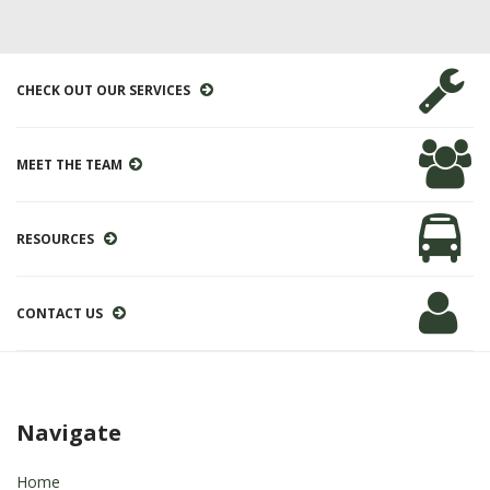
CHECK OUT OUR SERVICES
MEET THE TEAM
RESOURCES
CONTACT US
Navigate
Home