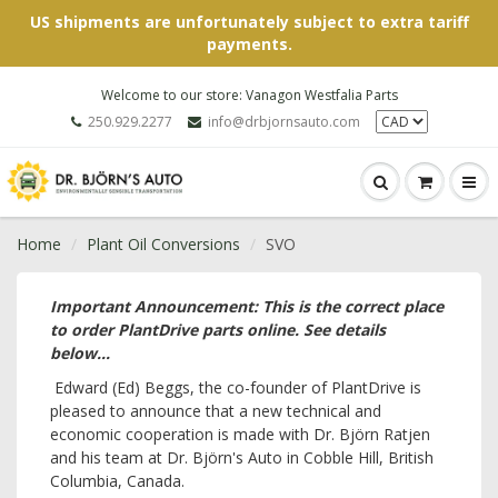
US shipments are unfortunately subject to extra tariff
payments.
Welcome to our store: Vanagon Westfalia Parts
250.929.2277
info@drbjornsauto.com
Home
Plant Oil Conversions
SVO
Important Announcement: This is the correct place
to order PlantDrive parts online. See details
below...
Edward (Ed) Beggs, the co-founder of PlantDrive is
pleased to announce that a new technical and
economic cooperation is made with Dr. Björn Ratjen
and his team at Dr. Björn's Auto in Cobble Hill, British
Columbia, Canada.