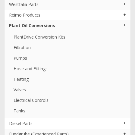
+
Westfalia Parts
+
Reimo Products
+
Plant Oil Conversions
PlantDrive Conversion Kits
Filtration
Pumps
Hose and Fittings
Heating
Valves
Electrical Controls
Tanks
+
Diesel Parts
+
Fundgrube (Experienced Parts)