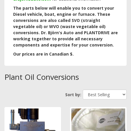
The parts below will enable you to convert your
Diesel vehicle, boat, engine or furnace. These
conversions are also called SVO (straight
vegetable oil) or WVO (waste vegetable oil)
conversions.
Dr. Björn's Auto and PLANTDRIVE are
working together to provide all necessary
components and expertise for your conversion.
Our prices are in Canadian $.
Plant Oil Conversions
Sort by: