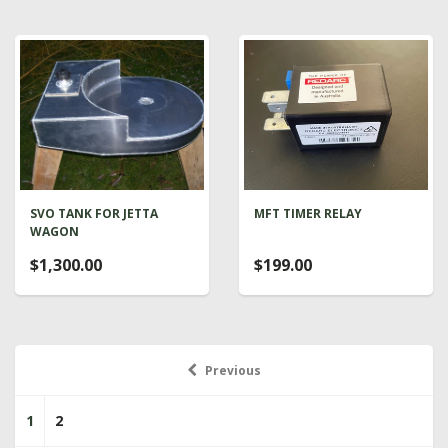
SVO TANK FOR JETTA
MFT TIMER RELAY
WAGON
$1,300.00
$199.00
Previous
1
2