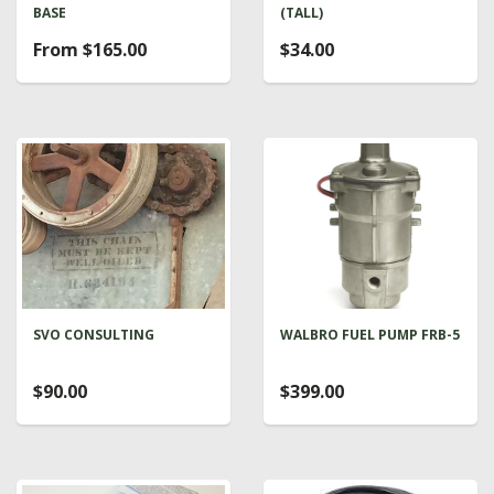
BASE
(TALL)
From $165.00
$34.00
SVO CONSULTING
WALBRO FUEL PUMP FRB-5
$90.00
$399.00