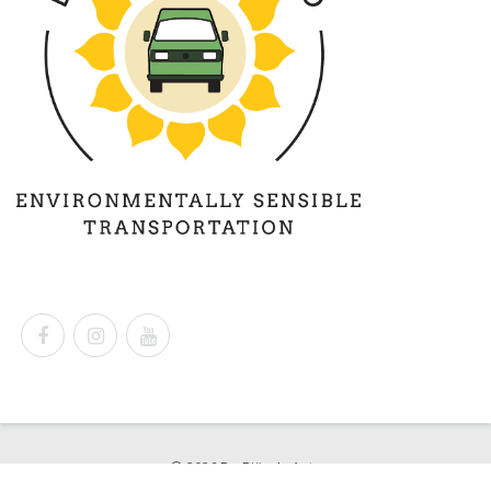
© 2026
Dr. Björn's Auto
Powered by
Shopify