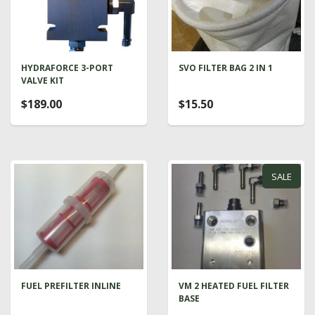
HYDRAFORCE 3-PORT
SVO FILTER BAG 2 IN 1
VALVE KIT
$189.00
$15.50
SALE
FUEL PREFILTER INLINE
VM 2 HEATED FUEL FILTER
BASE