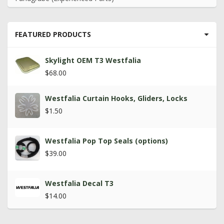
FEATURED PRODUCTS
Skylight OEM T3 Westfalia
$68.00
Westfalia Curtain Hooks, Gliders, Locks
$1.50
Westfalia Pop Top Seals (options)
$39.00
Westfalia Decal T3
$14.00