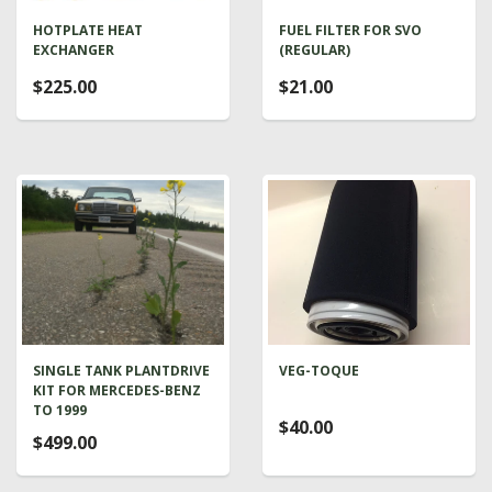
HOTPLATE HEAT
FUEL FILTER FOR SVO
EXCHANGER
(REGULAR)
$225.00
$21.00
SINGLE TANK PLANTDRIVE
VEG-TOQUE
KIT FOR MERCEDES-BENZ
TO 1999
$40.00
$499.00