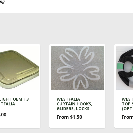
ing
LIGHT OEM T3
WESTFALIA
WEST
TFALIA
CURTAIN HOOKS,
TOP 
GLIDERS, LOCKS
(OPT
.00
From $1.50
From