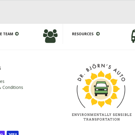
E TEAM
RESOURCES
s
es
 Conditions