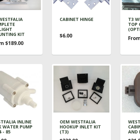
WESTFALIA
CABINET HINGE
T3 W
PLETE
TOP 
LIGHT
(OPT
NTING KIT
$6.00
From
m $189.00
TFALIA INLINE
OEM WESTFALIA
WEST
K WATER PUMP
HOOKUP INLET KIT
CABI
 - 85
(T3)
AND 