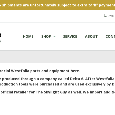
S shipments are unfortunately subject to extra tariff payment
250
HOME
SHOP
SERVICE
ABOUT
CON
special Westfalia parts and equipment here.
e produced through a company called Delta 6. After Westfali
roduction tools were purchased and are used exclusively by Dr
official retailer for The Skylight Guy as well. We import additi