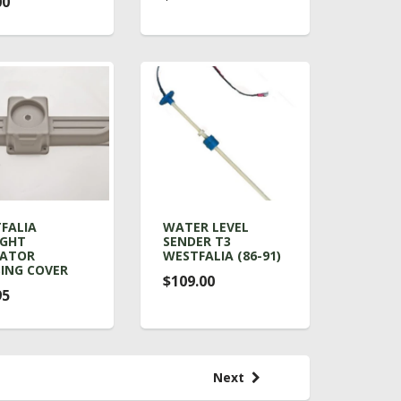
00
FALIA
WATER LEVEL
IGHT
SENDER T3
RATOR
WESTFALIA (86-91)
ING COVER
$109.00
95
Next