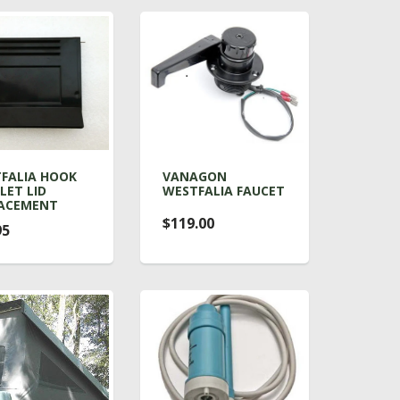
FALIA HOOK
VANAGON
LET LID
WESTFALIA FAUCET
ACEMENT
$119.00
95