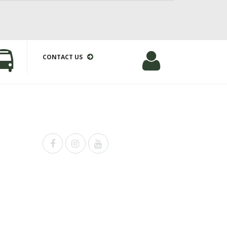
CONTACT US