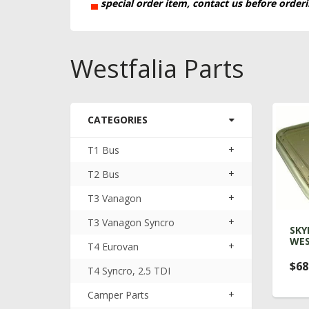
▄
special order item, contact us before order
Westfalia Parts
CATEGORIES
+
T1 Bus
+
T2 Bus
+
T3 Vanagon
+
T3 Vanagon Syncro
SKY
WES
+
T4 Eurovan
$68
T4 Syncro, 2.5 TDI
+
Camper Parts