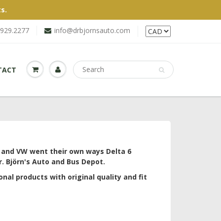
s.
.929.2277
info@drbjornsauto.com
TACT
a and VW went their own ways Delta 6
. Björn's Auto and Bus Depot.
onal products with original quality and fit