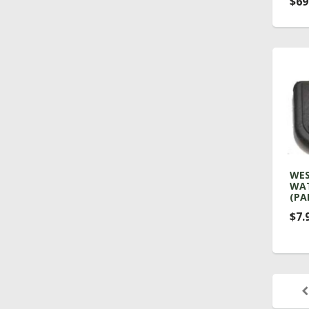
$69
WES
WAT
(PA
$7.