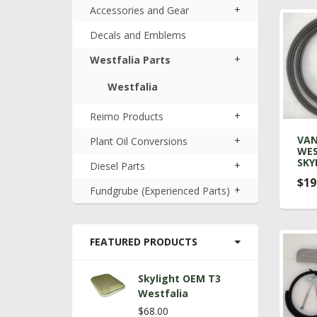
+
Accessories and Gear
Decals and Emblems
+
Westfalia Parts
Westfalia
+
Reimo Products
VA
+
Plant Oil Conversions
WES
SKY
+
Diesel Parts
$19
+
Fundgrube (Experienced Parts)
FEATURED PRODUCTS
Skylight OEM T3
Westfalia
$68.00