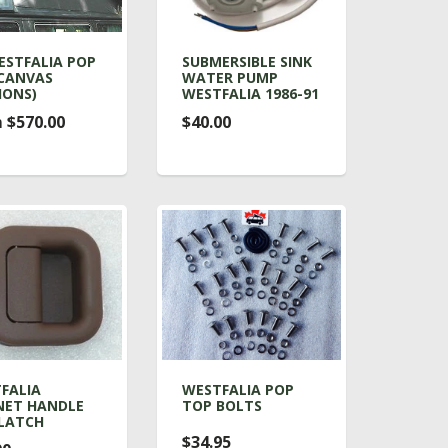
ESTFALIA POP
SUBMERSIBLE SINK
CANVAS
WATER PUMP
IONS)
WESTFALIA 1986-91
 $570.00
$40.00
FALIA
WESTFALIA POP
NET HANDLE
TOP BOLTS
LATCH
$34.95