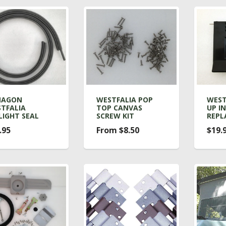
NAGON
WESTFALIA POP
WEST
TFALIA
TOP CANVAS
UP IN
LIGHT SEAL
SCREW KIT
REPL
.95
From $8.50
$19.