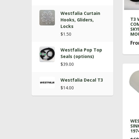
Westfalia Curtain
T3 
Hooks, Gliders,
COM
Locks
SKY
$1.50
MOU
Fro
Westfalia Pop Top
Seals (options)
$39.00
Westfalia Decal T3
$14.00
WES
SIN
1974