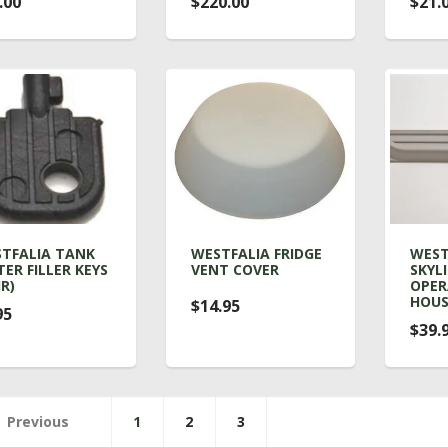
.00
$220.00
$21.
TFALIA TANK
WESTFALIA FRIDGE
WEST
ER FILLER KEYS
VENT COVER
SKYL
IR)
OPE
HOUS
$14.95
95
$39.
Previous
1
2
3