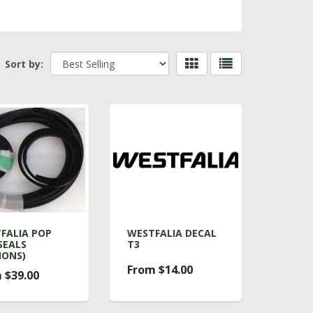
Sort by:
FALIA POP
WESTFALIA DECAL
SEALS
T3
IONS)
From $14.00
 $39.00