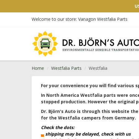
U
Welcome to our store: Vanagon Westfalia Parts
Home
Westfalia Parts
Westfalia
For your convenience you will find various 
In North America Westfalia parts were onc
stopped production. However the original p
Dr. Björn's Auto is through this website the 
for the Westfalia campers from Germany.
Check the dots:
▄
shipping may be delayed, check with us