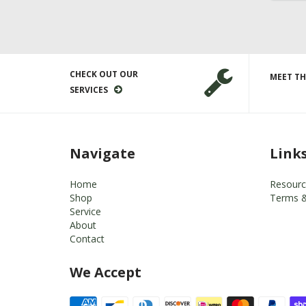
CHECK OUT OUR
MEET TH
SERVICES
Navigate
Link
Home
Resourc
Shop
Terms &
Service
About
Contact
We Accept