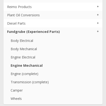
+
Reimo Products
+
Plant Oil Conversions
+
Diesel Parts
+
Fundgrube (Experienced Parts)
Body Electrical
Body Mechanical
Engine Electrical
Engine Mechanical
Engine (complete)
Transmission (complete)
Camper
Wheels