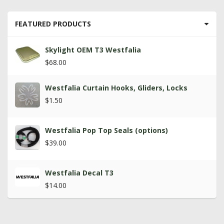
FEATURED PRODUCTS
Skylight OEM T3 Westfalia
$68.00
Westfalia Curtain Hooks, Gliders, Locks
$1.50
Westfalia Pop Top Seals (options)
$39.00
Westfalia Decal T3
$14.00