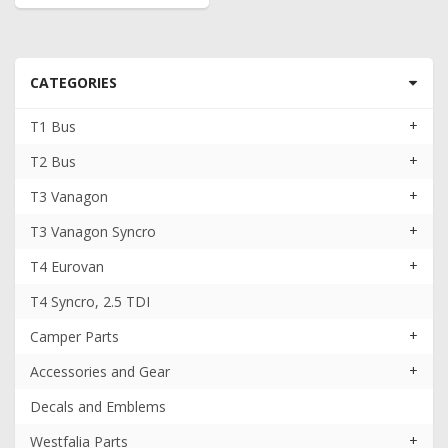
CATEGORIES
+
T1 Bus
+
T2 Bus
+
T3 Vanagon
+
T3 Vanagon Syncro
+
T4 Eurovan
T4 Syncro, 2.5 TDI
+
Camper Parts
+
Accessories and Gear
Decals and Emblems
+
Westfalia Parts