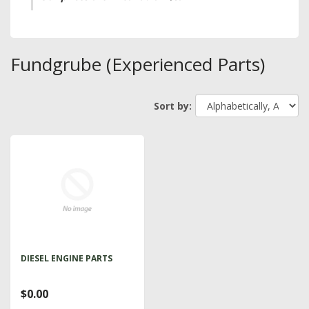
Fundgrube (Experienced Parts)
Sort by:
DIESEL ENGINE PARTS
$0.00