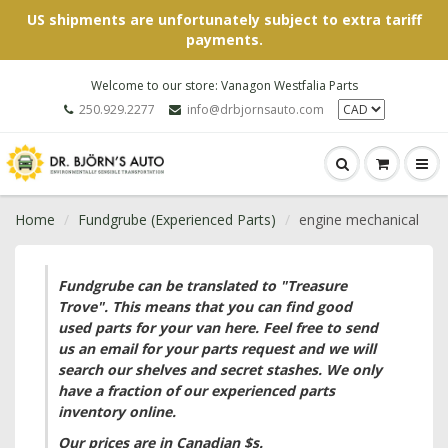
US shipments are unfortunately subject to extra tariff
payments.
Welcome to our store: Vanagon Westfalia Parts
250.929.2277
info@drbjornsauto.com
Home
Fundgrube (Experienced Parts)
engine mechanical
Fundgrube can be translated to "Treasure
Trove". This means that you can find good
used parts for your van here. Feel free to send
us an email for your parts request and we will
search our shelves and secret stashes. We only
have a fraction of our experienced parts
inventory online.
Our prices are in Canadian $s.