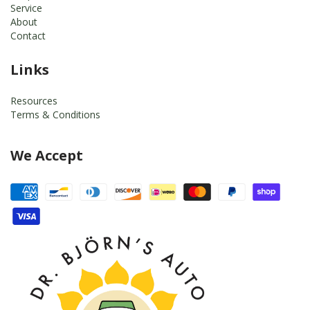
Service
About
Contact
Links
Resources
Terms & Conditions
We Accept