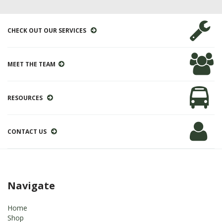
CHECK OUT OUR SERVICES
MEET THE TEAM
RESOURCES
CONTACT US
Navigate
Home
Shop