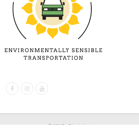
© 2026
Dr. Björn's Auto
Powered by
Shopify