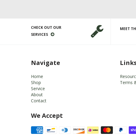
CHECK OUT OUR
MEET TH
SERVICES
Navigate
Link
Home
Resourc
Shop
Terms &
Service
About
Contact
We Accept