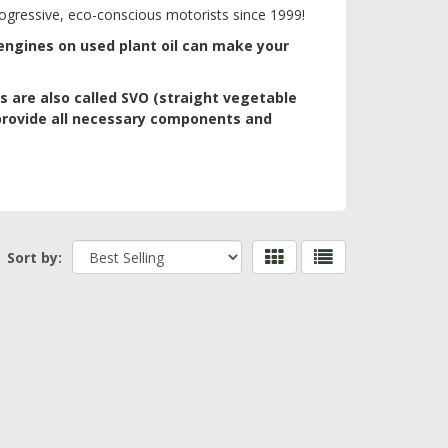
 progressive, eco-conscious motorists since 1999!
 engines on used plant oil can make your
s are also called SVO (straight vegetable
provide all necessary components and
Sort by: