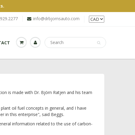
s.
.929.2277
info@drbjornsauto.com
TACT
ion is made with Dr. Björn Ratjen and his team
lant oil fuel concepts in general, and I have
r in this enterprise", said Beggs.
neral information related to the use of carbon-