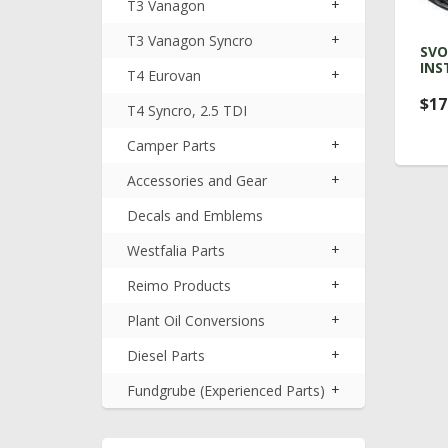
+
T3 Vanagon
+
T3 Vanagon Syncro
SVO
INS
+
T4 Eurovan
$17
T4 Syncro, 2.5 TDI
+
Camper Parts
+
Accessories and Gear
Decals and Emblems
+
Westfalia Parts
+
Reimo Products
+
Plant Oil Conversions
+
Diesel Parts
+
Fundgrube (Experienced Parts)