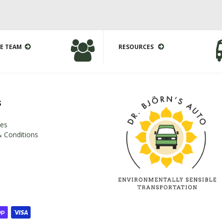
E TEAM
RESOURCES
s
es
 Conditions