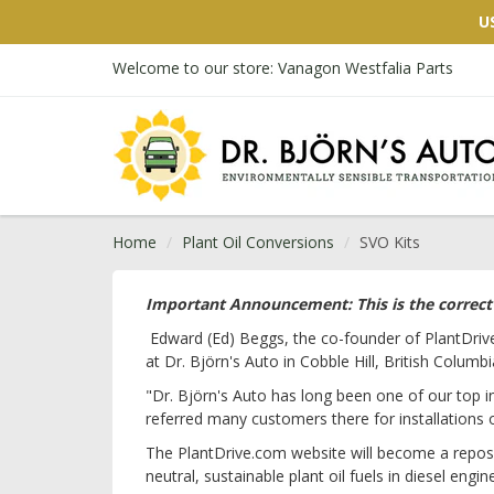
U
Welcome to our store: Vanagon Westfalia Parts
Home
Plant Oil Conversions
SVO Kits
Important Announcement: This is the correct p
Edward (Ed) Beggs, the co-founder of PlantDriv
at Dr. Björn's Auto in Cobble Hill, British Columb
"Dr. Björn's Auto has long been one of our top in
referred many customers there for installations 
The PlantDrive.com website will become a reposit
neutral, sustainable plant oil fuels in diesel engin