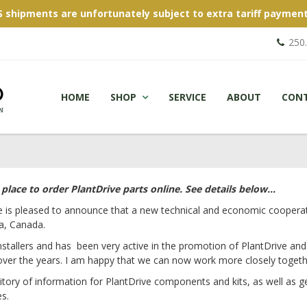
S shipments are unfortunately subject to extra tariff payment
250
HOME
SHOP
SERVICE
ABOUT
CON
lace to order PlantDrive parts online. See details below...
e is pleased to announce that a new technical and economic cooperat
ia, Canada.
stallers and has been very active in the promotion of PlantDrive and p
over the years. I am happy that we can now work more closely togethe
ory of information for PlantDrive components and kits, as well as ge
es.