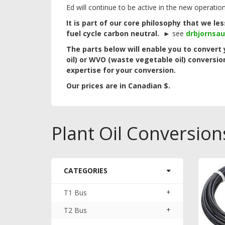
Ed will continue to be active in the new operatio
It is part of our core philosophy that we l
fuel cycle carbon neutral.
►
see
drbjornsa
The parts below will enable you to convert 
oil) or WVO (waste vegetable oil) conversio
expertise for your conversion.
Our prices are in Canadian $.
Plant Oil Conversion
CATEGORIES
+
T1 Bus
+
T2 Bus