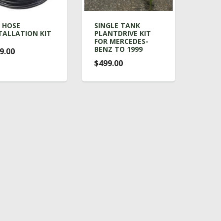
 HOSE
SINGLE TANK
TALLATION KIT
PLANTDRIVE KIT
FOR MERCEDES-
BENZ TO 1999
9.00
$499.00