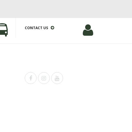
CONTACT US