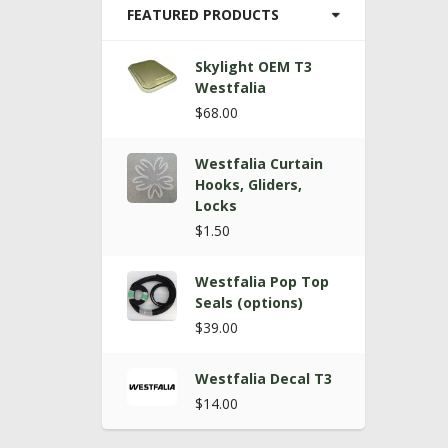
FEATURED PRODUCTS
Skylight OEM T3
Westfalia
$68.00
Westfalia Curtain
Hooks, Gliders,
Locks
$1.50
Westfalia Pop Top
Seals (options)
$39.00
Westfalia Decal T3
$14.00