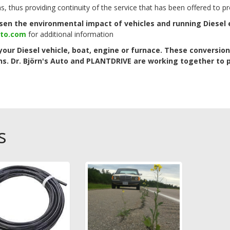
ns, thus providing continuity of the service that has been offered to
essen the environmental impact of vehicles and running Diesel
uto.com
for additional information
your Diesel vehicle, boat, engine or furnace. These conversion
ns.
Dr. Björn's Auto and PLANTDRIVE are working together to 
s