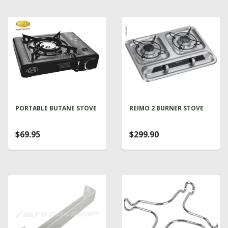
PORTABLE BUTANE STOVE
REIMO 2 BURNER STOVE
$69.95
$299.90