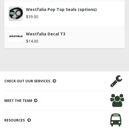
Westfalia Pop Top Seals (options)
$39.00
Westfalia Decal T3
$14.00
CHECK OUT OUR SERVICES
MEET THE TEAM
RESOURCES