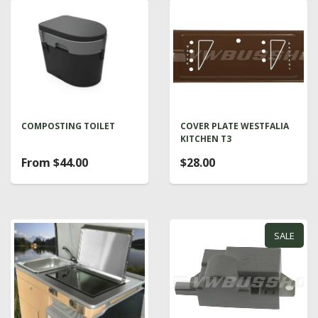
COMPOSTING TOILET
COVER PLATE WESTFALIA
KITCHEN T3
From $44.00
$28.00
SALE