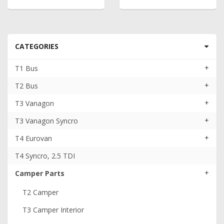
CATEGORIES
+
T1 Bus
+
T2 Bus
+
T3 Vanagon
+
T3 Vanagon Syncro
+
T4 Eurovan
T4 Syncro, 2.5 TDI
+
Camper Parts
T2 Camper
T3 Camper Interior