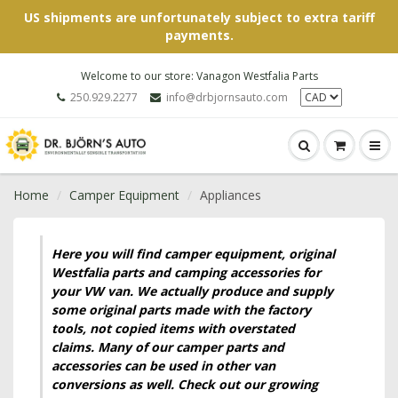
US shipments are unfortunately subject to extra tariff
payments.
Welcome to our store: Vanagon Westfalia Parts
250.929.2277
info@drbjornsauto.com
Home
Camper Equipment
Appliances
Here you will find camper equipment, original
Westfalia parts and camping accessories for
your VW van. We actually produce and supply
some original parts made with the factory
tools, not copied items with overstated
claims. Many of our camper parts and
accessories can be used in other van
conversions as well. Check out our growing