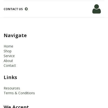
CONTACT US
Navigate
Home
Shop
Service
About
Contact
Links
Resources
Terms & Conditions
We Accept