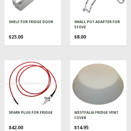
SHELF FOR FRIDGE DOOR
SMALL POT ADAPTER FOR
STOVE
$25.00
$8.00
SPARK PLUG FOR FRIDGE
WESTFALIA FRIDGE VENT
COVER
$42.00
$14.95