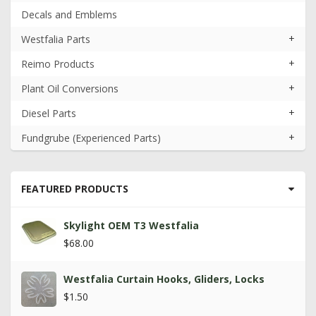
Decals and Emblems
+
Westfalia Parts
+
Reimo Products
+
Plant Oil Conversions
+
Diesel Parts
+
Fundgrube (Experienced Parts)
FEATURED PRODUCTS
Skylight OEM T3 Westfalia
$68.00
Westfalia Curtain Hooks, Gliders, Locks
$1.50