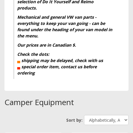
selection of Do It Yourself and Reimo
products.
Mechanical and general VW
van
parts -
everything to keep your van going - can be
found under the heading of your van model in
the menu.
Our prices are in Canadian $.
Check the dots:
▄
shipping may be delayed, check with us
▄
special order item, contact us before
ordering
Camper Equipment
Sort by: