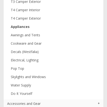
T3 Camper Exterior
T4 Camper Interior
T4 Camper Exterior
Appliances
Awnings and Tents
Cookware and Gear
Decals (Westfalia)
Electrical, Lighting
Pop Top
Skylights and Windows
Water Supply
Do It Yourself
+
Accessories and Gear