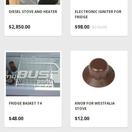
DIESEL STOVE AND HEATER
ELECTRONIC IGNITER FOR
FRIDGE
$2,850.00
$98.00
$116.00
FRIDGE BASKET T4
KNOB FOR WESTFALIA
STOVE
$48.00
$12.00