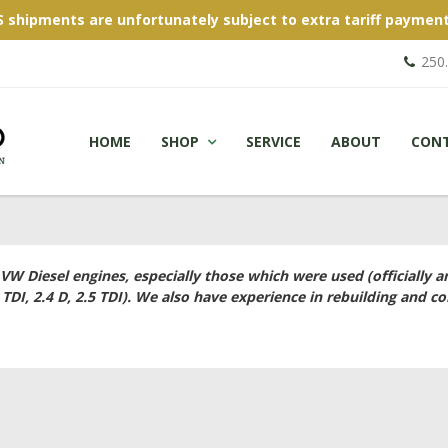
S shipments are unfortunately subject to extra tariff payment
250
HOME
SHOP
SERVICE
ABOUT
CON
 VW Diesel engines, especially those which were used (officially 
 TDI, 2.4 D, 2.5 TDI). We also have experience in rebuilding and co