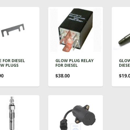
E FOR DIESEL
GLOW PLUG RELAY
GLOW
W PLUGS
FOR DIESEL
DIES
90
$38.00
$19.