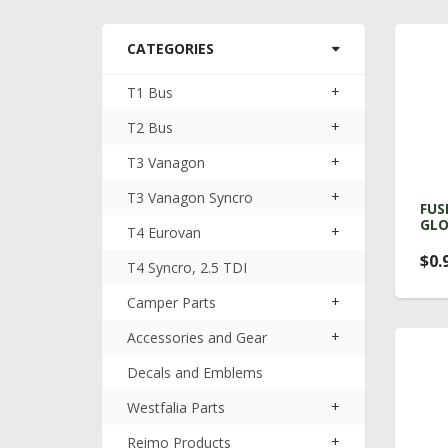
CATEGORIES
+
T1 Bus
+
T2 Bus
+
T3 Vanagon
+
T3 Vanagon Syncro
FUS
GLO
+
T4 Eurovan
$0.
T4 Syncro, 2.5 TDI
+
Camper Parts
+
Accessories and Gear
Decals and Emblems
+
Westfalia Parts
+
Reimo Products