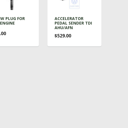
W PLUG FOR
ACCELERATOR
 ENGINE
PEDAL SENDER TDI
AHU/AFN
.00
$529.00