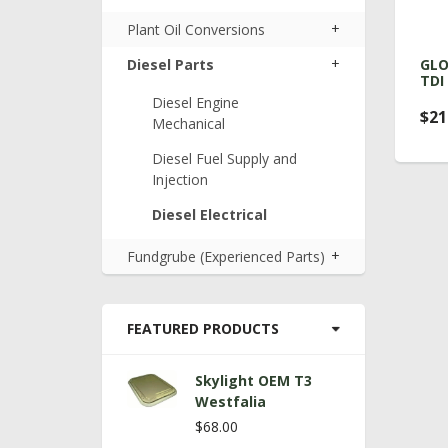
+
Plant Oil Conversions
+
Diesel Parts
GLO
TDI
Diesel Engine
$21
Mechanical
Diesel Fuel Supply and
Injection
Diesel Electrical
+
Fundgrube (Experienced Parts)
FEATURED PRODUCTS
Skylight OEM T3
Westfalia
$68.00