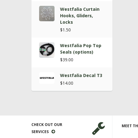
Westfalia Curtain
Hooks, Gliders,
Locks
$1.50
Westfalia Pop Top
Seals (options)
$39.00
Westfalia Decal T3
$14.00
CHECK OUT OUR
MEET TH
SERVICES