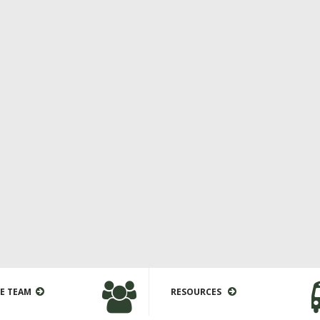
E TEAM
RESOURCES