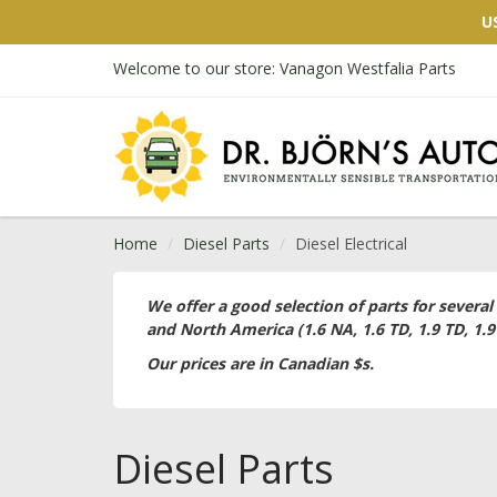
U
Welcome to our store: Vanagon Westfalia Parts
Home
Diesel Parts
Diesel Electrical
We offer a good selection of parts for several
and North America (1.6 NA, 1.6 TD, 1.9 TD, 1.9
Our prices are in Canadian $s.
Diesel Parts