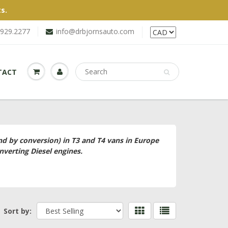
s.
.929.2277
info@drbjornsauto.com
TACT
and by conversion) in T3 and T4 vans in Europe
nverting Diesel engines.
Sort by: