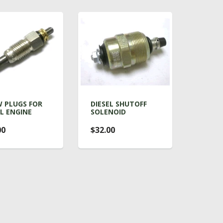
 PLUGS FOR
DIESEL SHUTOFF
EL ENGINE
SOLENOID
00
$32.00