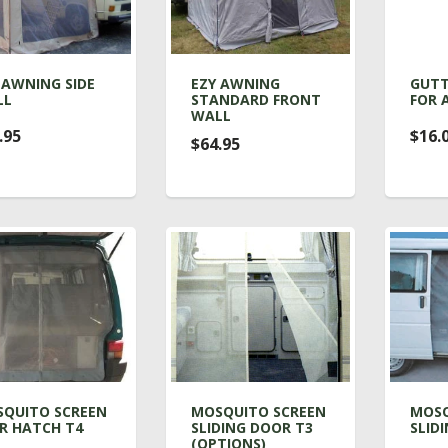
 AWNING SIDE
EZY AWNING
GUTT
LL
STANDARD FRONT
FOR 
WALL
.95
$16.
$64.95
QUITO SCREEN
MOSQUITO SCREEN
MOSQ
R HATCH T4
SLIDING DOOR T3
SLID
(OPTIONS)