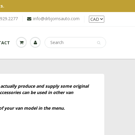
s.
.929.2277
info@drbjornsauto.com
TACT
 actually produce and supply some original
ccessories can be used in other van
 of your van model in the menu.