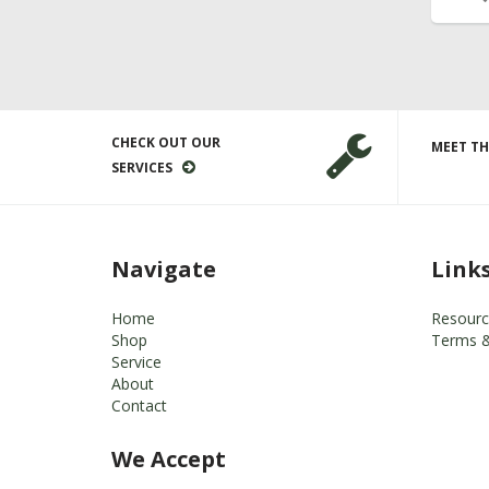
CHECK OUT OUR
MEET TH
SERVICES
Navigate
Link
Home
Resourc
Shop
Terms &
Service
About
Contact
We Accept