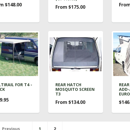
m $148.00
From
From $175.00
TIRAIL FOR T4 -
REAR HATCH
REAR
CK
MOSQUITO SCREEN
ADD-
T3
EUR
9.95
From $134.00
$146
Previous
1
2