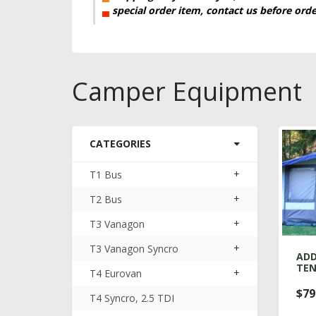
▄
special order item, contact us before ord
Camper Equipment
CATEGORIES
+
T1 Bus
+
T2 Bus
+
T3 Vanagon
+
T3 Vanagon Syncro
ADD
TE
+
T4 Eurovan
$79
T4 Syncro, 2.5 TDI