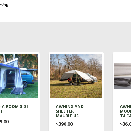
ering
 A ROOM SIDE
AWNING AND
AWN
NT
SHELTER
MOUN
MAURITIUS
T4 C
9.00
$390.00
$36.