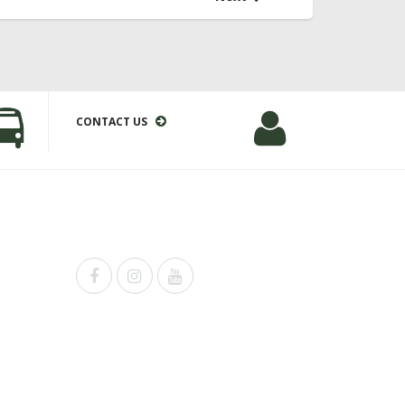
CONTACT US