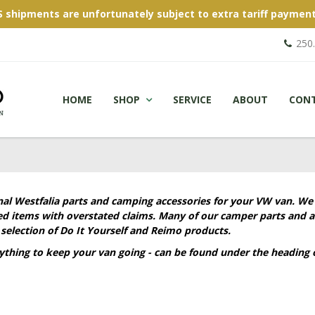
S shipments are unfortunately subject to extra tariff payment
250
HOME
SHOP
SERVICE
ABOUT
CON
nal Westfalia parts and camping accessories for your VW van. We
ied items with overstated claims. Many of our camper parts and a
selection of Do It Yourself and Reimo products.
rything to keep your van going - can be found under the heading