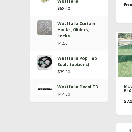
Westfalia
Fro
$68.00
Westfalia Curtain
Hooks, Gliders,
Locks
$1.50
Westfalia Pop Top
Seals (options)
$39.00
MUL
Westfalia Decal T3
BLA
$14.00
$24