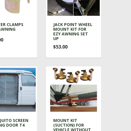
ER CLAMPS
JACK POINT WHEEL
AWNING
MOUNT KIT FOR
EZY AWNING SET
UP
00
$53.00
UITO SCREEN
MOUNT KIT
ING DOOR T4
(SUCTION) FOR
VEHICLE WITHOUT