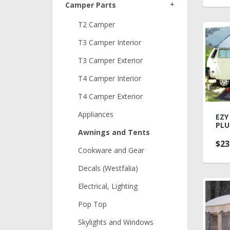
+
Camper Parts
T2 Camper
T3 Camper Interior
T3 Camper Exterior
T4 Camper Interior
T4 Camper Exterior
Appliances
EZY
PLU
Awnings and Tents
$23
Cookware and Gear
Decals (Westfalia)
Electrical, Lighting
Pop Top
Skylights and Windows