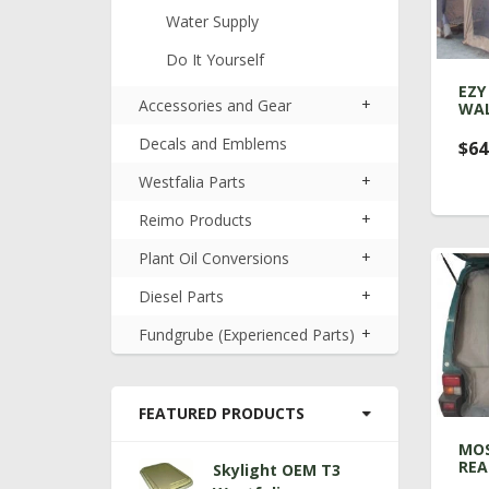
Water Supply
Do It Yourself
EZY
+
Accessories and Gear
WA
Decals and Emblems
$64
+
Westfalia Parts
+
Reimo Products
+
Plant Oil Conversions
+
Diesel Parts
+
Fundgrube (Experienced Parts)
FEATURED PRODUCTS
MOS
REA
Skylight OEM T3