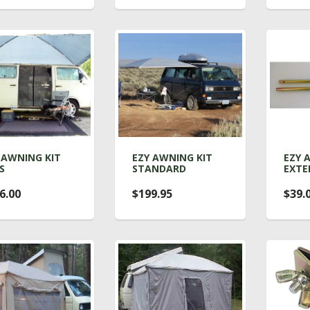
 AWNING KIT
EZY AWNING KIT
EZY 
S
STANDARD
EXTE
6.00
$199.95
$39.