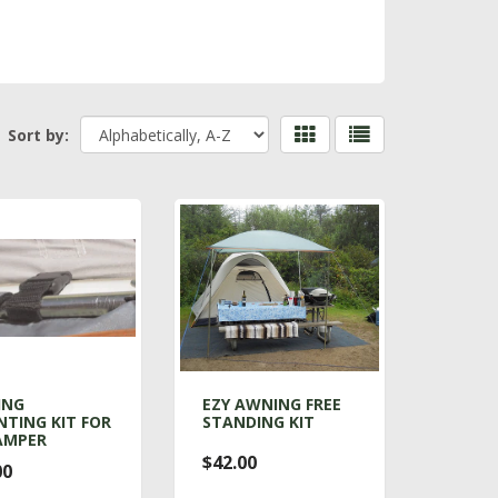
Sort by:
ING
EZY AWNING FREE
TING KIT FOR
STANDING KIT
AMPER
$42.00
00