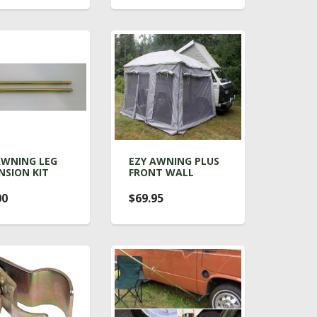
AWNING LEG
EZY AWNING PLUS
NSION KIT
FRONT WALL
00
$69.95