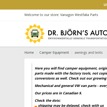
U
Welcome to our store: Vanagon Westfalia Parts
Home
Camper Equipment
awnings and tents
Here you will find camper equipment, origi
parts made with the factory tools, not cop
conversions as well. Check out our growing 
Mechanical and general VW
van
parts - eve
Our prices are in Canadian $.
Check the dots:
▄
shipping may be delayed, check with us