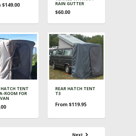
RAIN GUTTER
 $149.00
$60.00
 HATCH TENT
REAR HATCH TENT
A-ROOM FOR
T3
OVAN
From $119.95
.00
Next