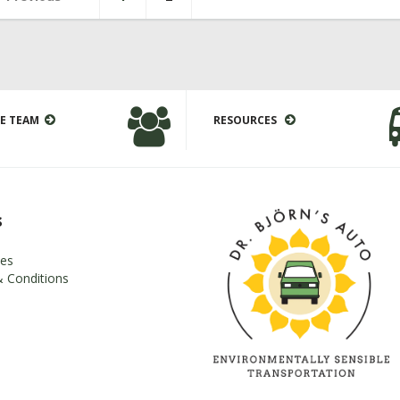
E TEAM
RESOURCES
s
es
 Conditions