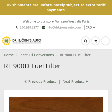
US shipments are unfortunately subject to extra tariff
payments.
Welcome to our store: Vanagon Westfalia Parts
250.929.2277
info@drbjornsauto.com
Home
Plant Oil Conversions
RF 900D Fuel Filter
RF 900D Fuel Filter
Previous Product
|
Next Product