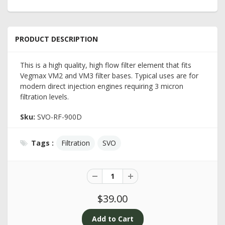
PRODUCT DESCRIPTION
This is a high quality, high flow filter element that fits
Vegmax VM2 and VM3 filter bases. Typical uses are for
modern direct injection engines requiring 3 micron
filtration levels.
Sku:
SVO-RF-900D
Tags :
Filtration
SVO
$39.00