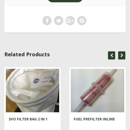
Related Products
SVO FILTER BAG 2 IN 1
FUEL PREFILTER INLINE