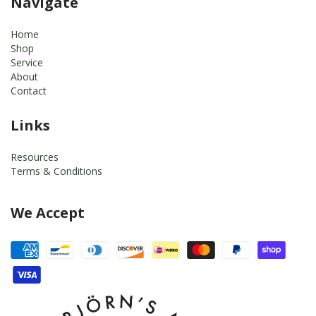
Navigate
Home
Shop
Service
About
Contact
Links
Resources
Terms & Conditions
We Accept