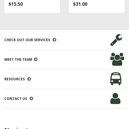
$15.50
$31.00
CHECK OUT OUR SERVICES
MEET THE TEAM
RESOURCES
CONTACT US