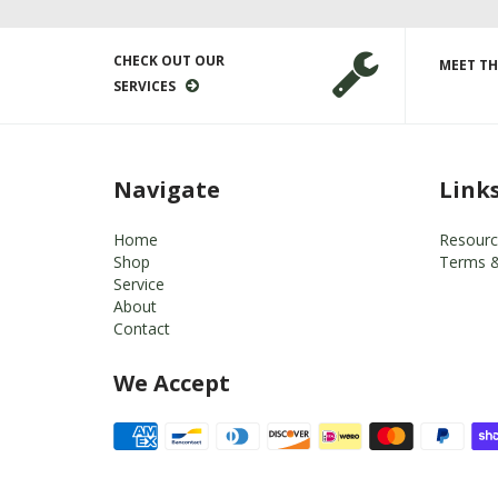
CHECK OUT OUR
MEET TH
SERVICES
Navigate
Link
Home
Resourc
Shop
Terms &
Service
About
Contact
We Accept