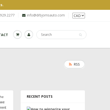
s.
.929.2277
info@drbjornsauto.com
TACT
RSS
RECENT POSTS
the
 we
erent