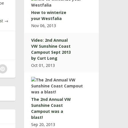
 be
How to winterize
your Westfalia
st
→
Nov 06, 2013
Video: 2nd Annual
VW Sunshine Coast
Campout Sept 2013
by Curt Long
Oct 01, 2013
The 2nd Annual VW
Sunshine Coast
Campout was a
blast!
Sep 20, 2013