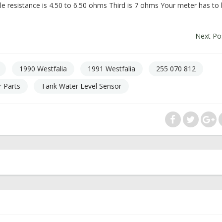
dle resistance is 4.50 to 6.50 ohms Third is 7 ohms Your meter has to
Next Po
1990 Westfalia
1991 Westfalia
255 070 812
 Parts
Tank Water Level Sensor