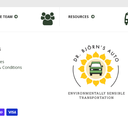
E TEAM
RESOURCES
s
es
 Conditions