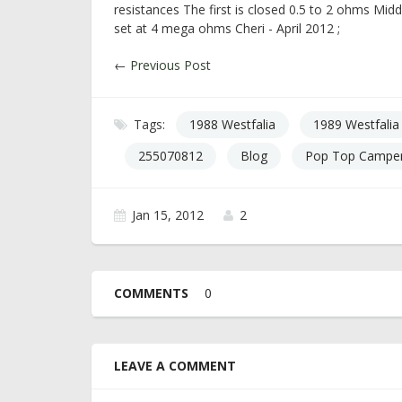
resistances The first is closed 0.5 to 2 ohms Mid
set at 4 mega ohms Cheri - April 2012 ;
←
Previous Post
Tags:
1988 Westfalia
1989 Westfalia
255070812
Blog
Pop Top Camper
Jan 15, 2012
2
COMMENTS
0
LEAVE A COMMENT