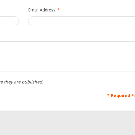
Email Address:
*
e they are published.
* Required F