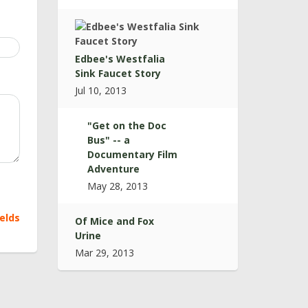
Edbee's Westfalia
Sink Faucet Story
Jul 10, 2013
"Get on the Doc
Bus" -- a
Documentary Film
Adventure
May 28, 2013
ields
Of Mice and Fox
Urine
Mar 29, 2013