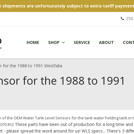
S shipments are unfortunately subject to extra tariff payment
250
HOME
SHOP
SERVICE
ABOUT
CON
 for the 1988 to 1991 Westfalia
nsor for the 1988 to 1991
of the OEM Water Tank Level Sensors for the tank water holding tank in 
These parts have been out of production for a long time and
 070 812
t - please spread the word around for us! WLS specs... There's 3 diff