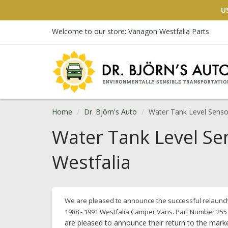
U
Welcome to our store: Vanagon Westfalia Parts
Home
Dr. Björn's Auto
Water Tank Level Sensor
Water Tank Level Se
Westfalia
We are pleased to announce the successful relaunch 
1988 - 1991 Westfalia Camper Vans.
Part Number 255
are pleased to announce their return to the marke