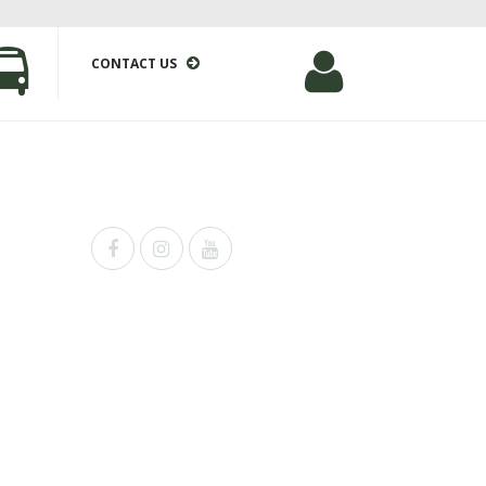
CONTACT US