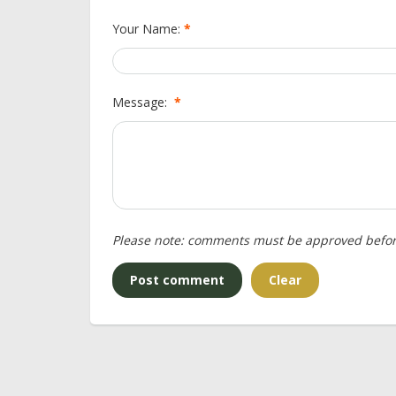
Your Name:
*
Message:
*
Please note: comments must be approved befor