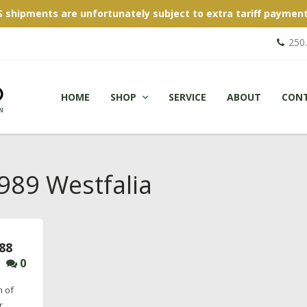
S shipments are unfortunately subject to extra tariff payment
250
HOME
SHOP
SERVICE
ABOUT
CON
89 Westfalia
88
0
h of
r