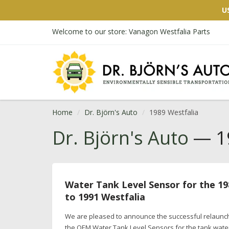
U
Welcome to our store: Vanagon Westfalia Parts
Home
Dr. Björn's Auto
1989 Westfalia
Dr. Björn's Auto
— 19
Water Tank Level Sensor for the 19
to 1991 Westfalia
We are pleased to announce the successful relaunc
the OEM Water Tank Level Sensors for the tank wate