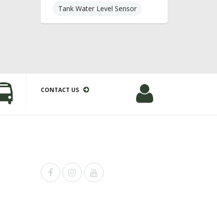
Tank Water Level Sensor
CONTACT US