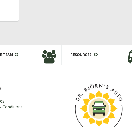
E TEAM
RESOURCES
s
es
 Conditions