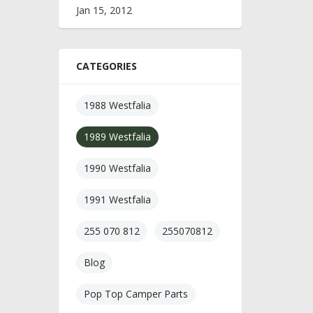
Jan 15, 2012
CATEGORIES
1988 Westfalia
1989 Westfalia
1990 Westfalia
1991 Westfalia
255 070 812
255070812
Blog
Pop Top Camper Parts