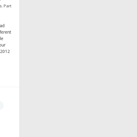
s.
Part
ead
ferent
le
our
 2012