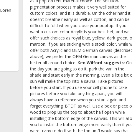
as a poptop tent material choice. The solution-
pigmentation process makes it very well suited for
 Loren
custom colors, and it is durable. On the other hand it
doesn't breathe nearly as well as cotton, and can be
difficult to fold when you close your poptop. If you
want a custom color Acrylic is your best bet, and we
offer such choices as royal blue, yellow, dark green, o
maroon. If you are sticking with a stock color, while 
offer both Acrylic and OEM German canvas (describe
above), we prefer the OEM German canvas as the
better all-around choice.
Ken Wilford suggests:
On
the day you are going to do it, park the van in the
shade and start early in the morning. Even a little bit 
sun will make the top into a sauna. Take pictures
before you start. If you use your cell phone to take
pictures before you take anything apart, you will
always have a reference when you start again and
forget everything. BTDT as well. Use a box or piece o
wood to prop up the top to about half open while
installing the bottom edge of the canvas. This will all
you to install the bottom edge more easily than if yo
were trying to do it with the top up (I would say that