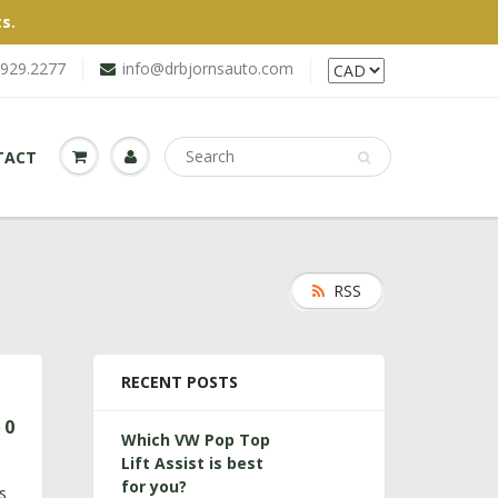
s.
.929.2277
info@drbjornsauto.com
TACT
RSS
RECENT POSTS
0
Which VW Pop Top
Lift Assist is best
s
for you?
s