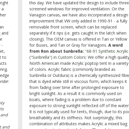
right
this day. We have updated the design to include three
 a
screened windows for improved ventilation. On the
ther
Vanagon canvas, we have also incorperated a design
improvement that VW only added in 1990-91 - a fully
han
removable front screen, which can be replaced
g and
separately if it rips (i.e. gets caught in the latch when
ne
closing). The OEM canvas is offered in Tan or Yellow
 -
for Buses, and Tan or Gray for Vanagons.
A word
et,
from Ron about Sunbrella:
''
68-91 Synthetic Acrylic
t to
("Sunbrella") in Custom Colors
: We offer a high qualit
ucts
North American made Acrylic poptop tent in a variety
ring.
of colors. Acrylic fabric (commonly branded as
ledge
Sunbrella or Outdura) is a chemically synthesized fibe
ride!
that is dyed while still in viscous form, which keeps it
from fading over time after prolonged exposure to
bright sunlight. As a result it is commonly used on
boats, where fading is a problem due to constant
sty
exposure to strong sunlight reflected off of the water
ts
It is not typically used for tents, though, due to its po
 and
breathability and its stiffness. Not surprisingly, this
combination of attributes makes Acrylic a mixed bag
t and