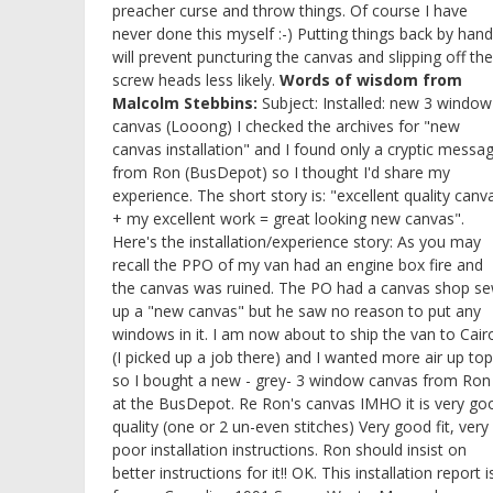
preacher curse and throw things. Of course I have
never done this myself :-) Putting things back by hand
will prevent puncturing the canvas and slipping off the
screw heads less likely.
Words of wisdom from
Malcolm Stebbins:
Subject: Installed: new 3 window
canvas (Looong) I checked the archives for "new
canvas installation" and I found only a cryptic messa
from Ron (BusDepot) so I thought I'd share my
experience. The short story is: "excellent quality canv
+ my excellent work = great looking new canvas".
Here's the installation/experience story: As you may
recall the PPO of my van had an engine box fire and
the canvas was ruined. The PO had a canvas shop s
up a "new canvas" but he saw no reason to put any
windows in it. I am now about to ship the van to Cair
(I picked up a job there) and I wanted more air up top
so I bought a new - grey- 3 window canvas from Ron
at the BusDepot. Re Ron's canvas IMHO it is very go
quality (one or 2 un-even stitches) Very good fit, very
poor installation instructions. Ron should insist on
better instructions for it!! OK. This installation report i