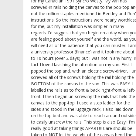
for my Canadian 1991 Syncro Westy. My van has
screwed-in rails holding the canvas to the pop-top an
not the million staples mentioned in Bentley and Ron
instructions. So the instructions were nearly worthles
for me, but my installation was simpler in many
regards. I'd suggest that you begin on a day when yo
are feeling good about yourself and the world, as yo
will need all of the patience that you can muster. I a
a university professor (finance) and it took me about
to 10 hours (over 2 days) but I was not in any hurry, i
fact I loved lavishing the attention on my van. First I
popped the top and, with an electric screw-driver, I u
screwed all of the screws holding the rail holding the
BOTTOM of the canvas to the van. This was EASY. I
labelled the rails as to front & back; right-front & left-
front. I then began un-screwing the rails that held the
canvas to the pop-top. I used a step ladder for the
sides and stood in the luggage rack, I also laid down
on the top bed and was able to reach around outside
to easily unscrew the rails. This step is also Easy!! I'm
really good at taking things APART!!! Care should be
taken to NOT let the weight of the canvas bend the