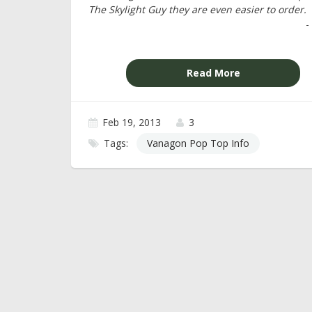
The Skylight Guy they are even easier to order.
-
Read More
Feb 19, 2013
3
Tags:
Vanagon Pop Top Info