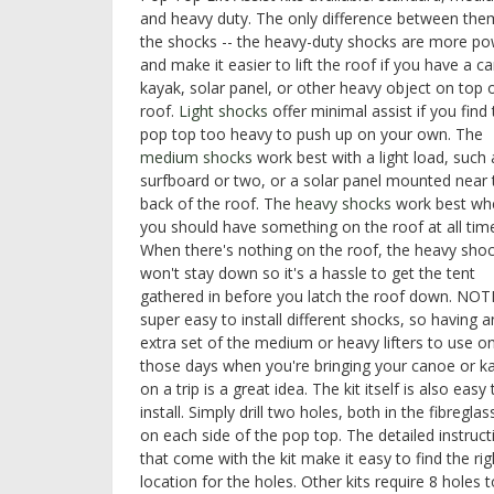
and heavy duty. The only difference between them
the shocks -- the heavy-duty shocks are more po
and make it easier to lift the roof if you have a c
kayak, solar panel, or other heavy object on top 
roof.
Light shocks
offer minimal assist if you find
pop top too heavy to push up on your own. The
medium shocks
work best with a light load, such 
surfboard or two, or a solar panel mounted near 
back of the roof. The
heavy shocks
work best wh
you should have something on the roof at all tim
When there's nothing on the roof, the heavy sho
won't stay down so it's a hassle to get the tent
gathered in before you latch the roof down. NOTE:
super easy to install different shocks, so having a
extra set of the medium or heavy lifters to use o
those days when you're bringing your canoe or k
on a trip is a great idea. The kit itself is also easy 
install. Simply drill two holes, both in the fibregla
on each side of the pop top. The detailed instruct
that come with the kit make it easy to find the rig
location for the holes. Other kits require 8 holes 