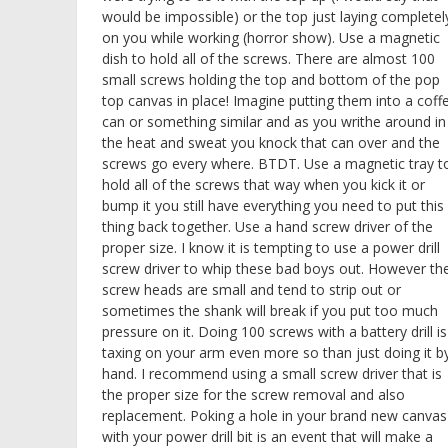
would be impossible) or the top just laying completel
on you while working (horror show). Use a magnetic
dish to hold all of the screws. There are almost 100
small screws holding the top and bottom of the pop
top canvas in place! Imagine putting them into a coff
can or something similar and as you writhe around in
the heat and sweat you knock that can over and the
screws go every where. BTDT. Use a magnetic tray t
hold all of the screws that way when you kick it or
bump it you still have everything you need to put this
thing back together. Use a hand screw driver of the
proper size. I know it is tempting to use a power drill
screw driver to whip these bad boys out. However th
screw heads are small and tend to strip out or
sometimes the shank will break if you put too much
pressure on it. Doing 100 screws with a battery drill is
taxing on your arm even more so than just doing it b
hand. I recommend using a small screw driver that is
the proper size for the screw removal and also
replacement. Poking a hole in your brand new canvas
with your power drill bit is an event that will make a