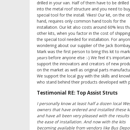
drilled in your van. Half of them have to be drilled 
into the metal roof structure and you need to buy
special tool for the install. Yikes! Our kit, on the o
hand, requires only common hand tools for the
installation. Our kit also costs around 60% less t
other kits, when you factor in the cost of shippin
the special tool needed for installation. For anyo
wondering about our supplier of the Jack Bombay
Mark was the first person to bring this kit to mark
years
before anyone else :-) We feel it's importan
support the innovators and creators of new prod
on the market as well as original parts manufactu
We support the local guy with the skills and know
who stand behind their products developed with p
Testimonial RE: Top Assist Struts
I personally know at least half a dozen local We
owners that have ordered and installed these ki
and have all been very pleased with the results
the ease of installation. And now with the kits
becoming available from vendors like Bus Depo