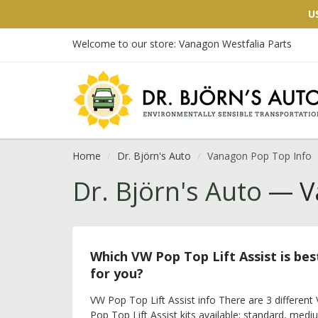
U
Welcome to our store: Vanagon Westfalia Parts
Home
Dr. Björn's Auto
Vanagon Pop Top Info
Dr. Björn's Auto
— Va
Which VW Pop Top Lift Assist is bes
for you?
VW Pop Top Lift Assist info There are 3 different
Pop Top Lift Assist kits available: standard, medi