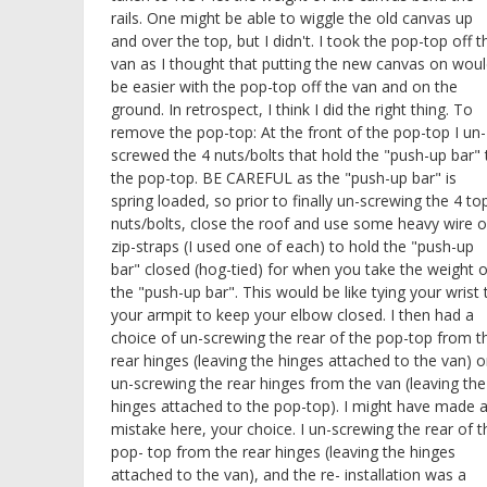
rails. One might be able to wiggle the old canvas up
and over the top, but I didn't. I took the pop-top off t
van as I thought that putting the new canvas on wou
be easier with the pop-top off the van and on the
ground. In retrospect, I think I did the right thing. To
remove the pop-top: At the front of the pop-top I un-
screwed the 4 nuts/bolts that hold the "push-up bar" 
the pop-top. BE CAREFUL as the "push-up bar" is
spring loaded, so prior to finally un-screwing the 4 to
nuts/bolts, close the roof and use some heavy wire o
zip-straps (I used one of each) to hold the "push-up
bar" closed (hog-tied) for when you take the weight o
the "push-up bar". This would be like tying your wrist 
your armpit to keep your elbow closed. I then had a
choice of un-screwing the rear of the pop-top from t
rear hinges (leaving the hinges attached to the van) o
un-screwing the rear hinges from the van (leaving the
hinges attached to the pop-top). I might have made 
mistake here, your choice. I un-screwing the rear of t
pop- top from the rear hinges (leaving the hinges
attached to the van), and the re- installation was a