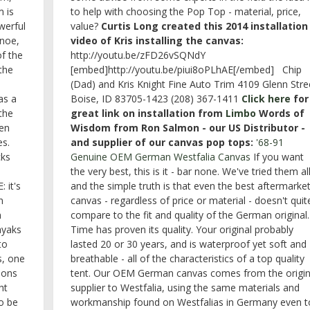
 is
to help with choosing the Pop Top - material, price,
werful
value?
Curtis Long created this 2014 installation
anoe,
video of Kris installing the canvas:
of the
http://youtu.be/zFD26vSQNdY
 the
[embed]http://youtu.be/piui8oPLhAE[/embed] Chip
(Dad) and Kris Knight Fine Auto Trim 4109 Glenn Stre
as a
Boise, ID 83705-1423 (208) 367-1411
Click here
for
the
great link on installation from
Limbo
Words of
en
Wisdom from Ron Salmon - our US Distributor -
es.
and supplier of our canvas pop tops:
'68-91
cks
Genuine OEM German Westfalia Canvas
If you want
the very best, this is it - bar none. We've tried them all
 it's
and the simple truth is that even the best aftermarke
n
canvas - regardless of price or material - doesn't quit
n
compare to the fit and quality of the German original.
ayaks
Time has proven its quality. Your original probably
to
lasted 20 or 30 years, and is waterproof yet soft and
ss, one
breathable - all of the characteristics of a top quality
ions
tent. Our OEM German canvas comes from the origin
ht
supplier to Westfalia, using the same materials and
to be
workmanship found on Westfalias in Germany even t