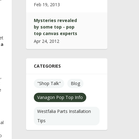
Feb 19, 2013
Mysteries revealed
by some top - pop
top canvas experts
et
Apr 24, 2012
 a
CATEGORIES
,
t
"Shop Talk"
Blog
e
Vanagon Pop Top Info
Westfalia Parts Installation
Tips
al
o