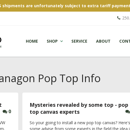
S shipments are unfortunately subject to extra tariff payment
250
HOME
SHOP
SERVICE
ABOUT
CON
nagon Pop Top Info
t
Mysteries revealed by some top - pop
0
top canvas experts
 VW
So your going to install a new pop top canvas? Here'
um,
some advise from some experts in the field the idea i