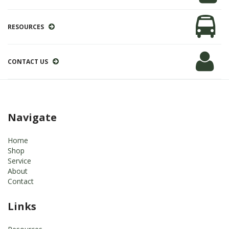
RESOURCES
CONTACT US
Navigate
Home
Shop
Service
About
Contact
Links