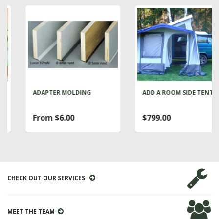
ADAPTER MOLDING
ADD A ROOM SIDE TENT
From $6.00
$799.00
CHECK OUT OUR SERVICES
MEET THE TEAM