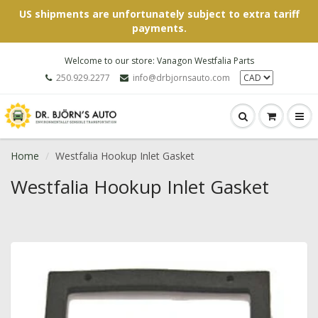
US shipments are unfortunately subject to extra tariff
payments.
Welcome to our store: Vanagon Westfalia Parts
250.929.2277
info@drbjornsauto.com
Home
Westfalia Hookup Inlet Gasket
Westfalia Hookup Inlet Gasket