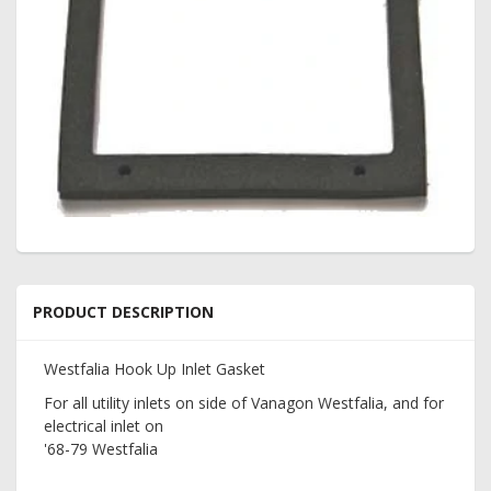
PRODUCT DESCRIPTION
Westfalia Hook Up Inlet Gasket
For all utility inlets on side of Vanagon Westfalia, and for
electrical inlet on
'68-79 Westfalia