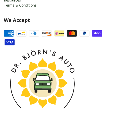
Resources
Terms & Conditions
We Accept