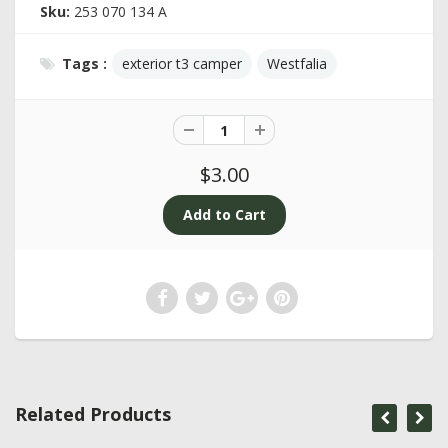
Sku:
253 070 134 A
Tags :
exterior t3 camper
Westfalia
$3.00
Related Products