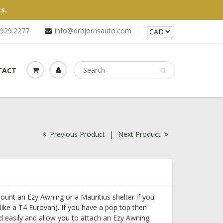
s.
.929.2277
info@drbjornsauto.com
TACT
Previous Product
|
Next Product
ount an Ezy Awning or a Mauritius shelter if you
like a T4 Eurovan). If you have a pop top then
 easily and allow you to attach an Ezy Awning