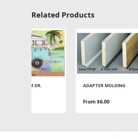
Related Products
.
ADAPTER MOLDING
AD
From $6.00
$7