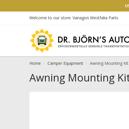
U
Welcome to our store: Vanagon Westfalia Parts
Home
Camper Equipment
Awning Mounting Kit
Awning Mounting Ki