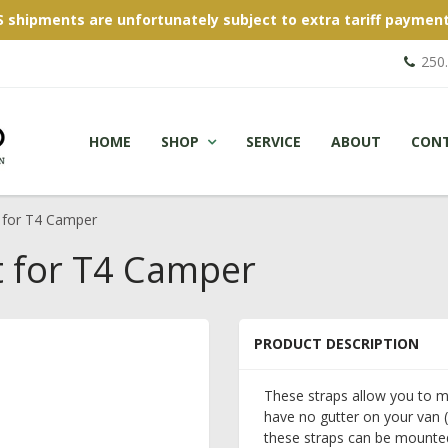
S shipments are unfortunately subject to extra tariff payment
250
HOME
SHOP
SERVICE
ABOUT
CON
 for T4 Camper
t for T4 Camper
PRODUCT DESCRIPTION
These straps allow you to m
have no gutter on your van (
these straps can be mounted