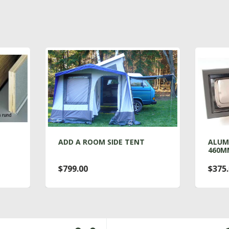
D A ROOM SIDE TENT
ALUMINUM VENT WIND
460MM X 160MM
99.00
$375.00