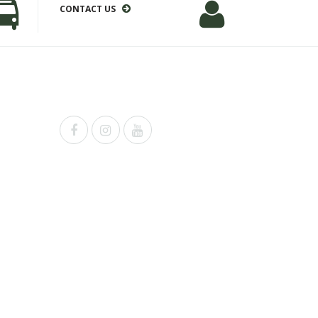
CONTACT US