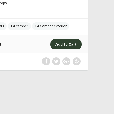
raps.
nts
T4 camper
T4 Camper exterior
0