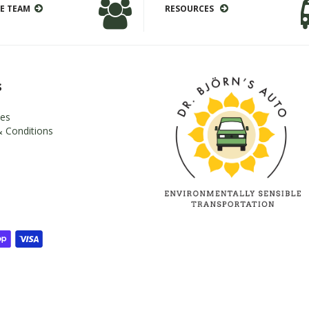
E TEAM
RESOURCES
s
es
 Conditions