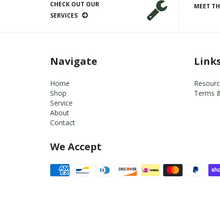
CHECK OUT OUR
MEET TH
SERVICES
Navigate
Link
Home
Resourc
Shop
Terms &
Service
About
Contact
We Accept