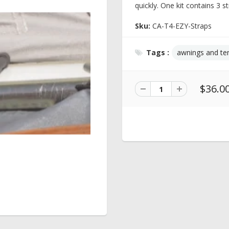
quickly. One kit contains 3 st
Sku:
CA-T4-EZY-Straps
Tags :
awnings and te
$36.0