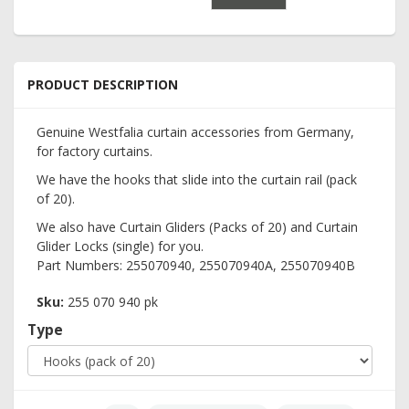
PRODUCT DESCRIPTION
Genuine Westfalia curtain accessories from Germany,
for factory curtains.
We have the hooks that slide into the curtain rail (pack
of 20).
We also have Curtain Gliders (Packs of 20) and Curtain
Glider Locks (single) for you.
Part Numbers: 255070940, 255070940A, 255070940B
Sku:
255 070 940 pk
Type