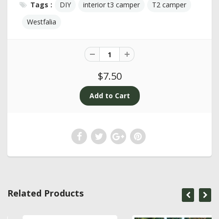
Tags :
DIY
interior t3 camper
T2 camper
Westfalia
$7.50
Related Products