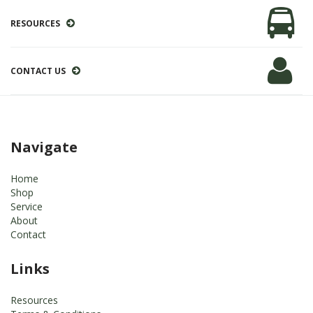
RESOURCES
CONTACT US
Navigate
Home
Shop
Service
About
Contact
Links
Resources