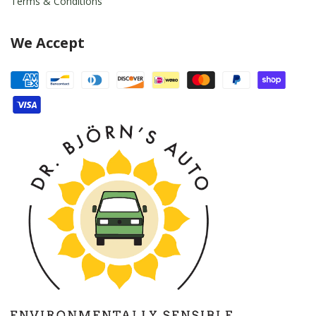
Terms & Conditions
We Accept