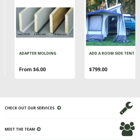
ADAPTER MOLDING
ADD A ROOM SIDE TENT
From $6.00
$799.00
CHECK OUT OUR SERVICES
MEET THE TEAM