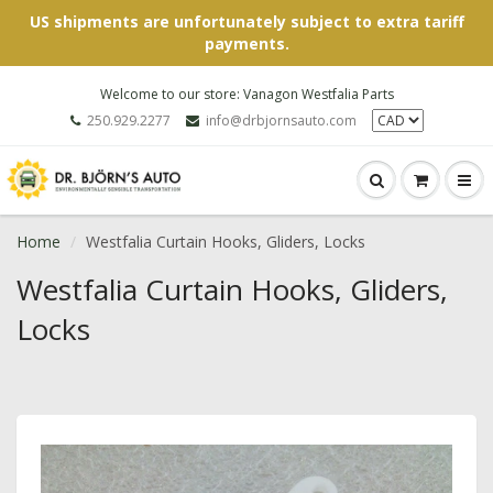
US shipments are unfortunately subject to extra tariff
payments.
Welcome to our store: Vanagon Westfalia Parts
250.929.2277
info@drbjornsauto.com
Home
Westfalia Curtain Hooks, Gliders, Locks
Westfalia Curtain Hooks, Gliders,
Locks