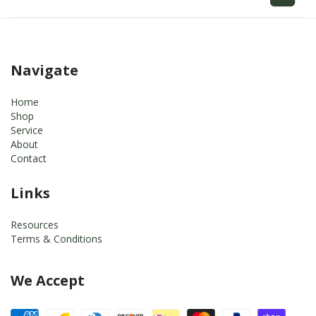
Navigate
Home
Shop
Service
About
Contact
Links
Resources
Terms & Conditions
We Accept