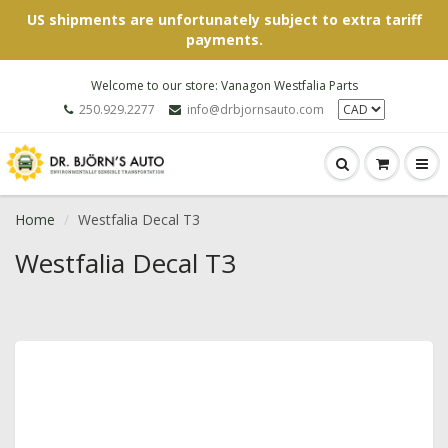
US shipments are unfortunately subject to extra tariff
payments.
Welcome to our store: Vanagon Westfalia Parts
250.929.2277
info@drbjornsauto.com
Home
Westfalia Decal T3
Westfalia Decal T3