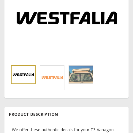
PRODUCT DESCRIPTION
We offer these authentic decals for your T3 Vanagon