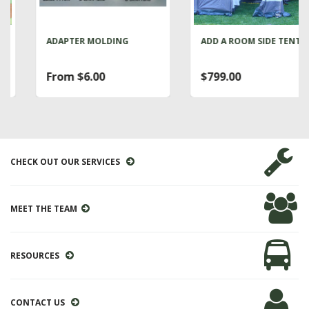
ADAPTER MOLDING
ADD A ROOM SIDE TENT
From $6.00
$799.00
CHECK OUT OUR SERVICES
MEET THE TEAM
RESOURCES
CONTACT US