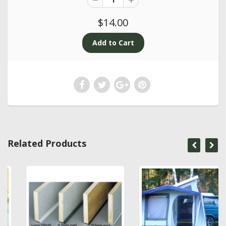
$14.00
Related Products