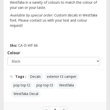
Westfalia in a variety of colours to match the colour of
your van or your taste.
Available by special order:
Custom decals in Westfalia
font. Please contact us with your text and colour
request!
Sku:
CA-D-WF-bk
Colour
Tags :
Decals
exterior t3 camper
pop top t2
pop top t3
Westfalia
Westfalia Decal