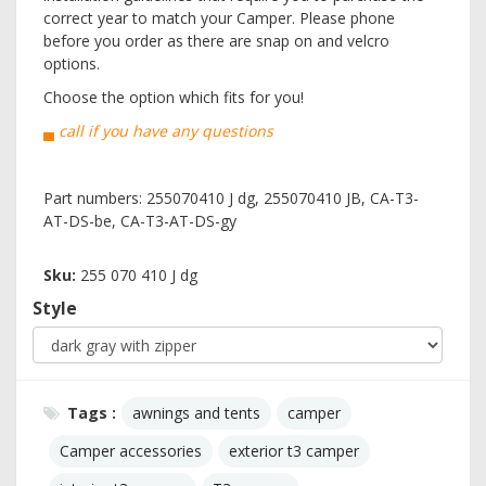
correct year to match your Camper. Please phone
before you order as there are snap on and velcro
options.
Choose the option which fits for you!
▄ call if you have any questions
Part numbers: 255070410 J dg, 255070410 JB, CA-T3-
AT-DS-be, CA-T3-AT-DS-gy
Sku:
255 070 410 J dg
Style
Tags :
awnings and tents
camper
Camper accessories
exterior t3 camper