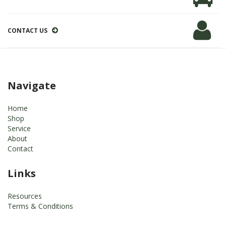
CONTACT US
Navigate
Home
Shop
Service
About
Contact
Links
Resources
Terms & Conditions