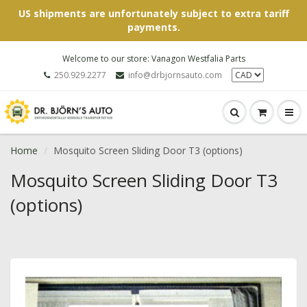
US shipments are unfortunately subject to extra tariff
payments.
Welcome to our store: Vanagon Westfalia Parts
250.929.2277
info@drbjornsauto.com
Home
Mosquito Screen Sliding Door T3 (options)
Mosquito Screen Sliding Door T3
(options)