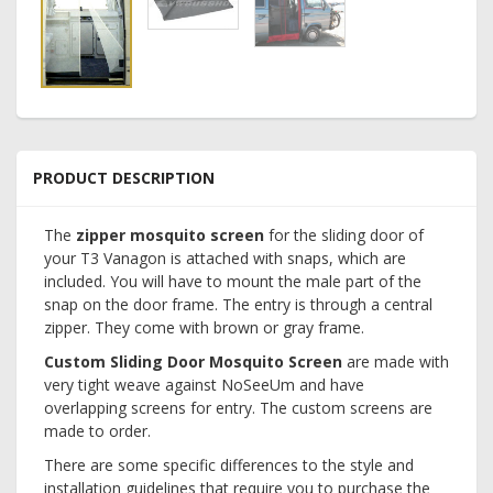
PRODUCT DESCRIPTION
The
zipper mosquito screen
for the sliding door of
your T3 Vanagon is attached with snaps, which are
included. You will have to mount the male part of the
snap on the door frame. The entry is through a central
zipper. They come with brown or gray frame.
Custom Sliding Door Mosquito Screen
are made with
very tight weave against NoSeeUm and have
overlapping screens for entry. The custom screens are
made to order.
There are some specific differences to the style and
installation guidelines that require you to purchase the