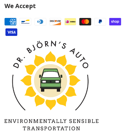
We Accept