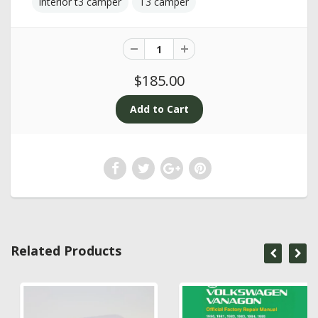
interior t3 camper
T3 camper
$185.00
Related Products