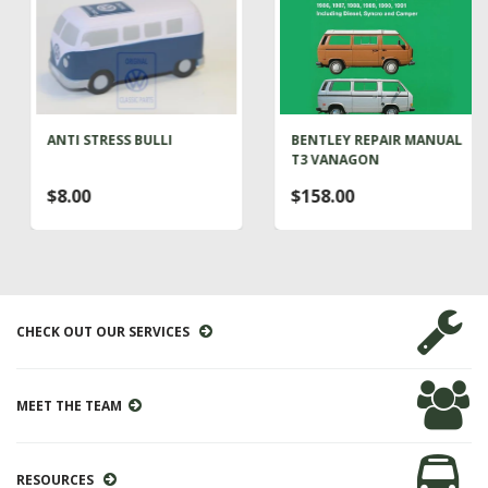
ANTI STRESS BULLI
BENTLEY REPAIR MANUAL
T3 VANAGON
$8.00
$158.00
CHECK OUT OUR SERVICES
MEET THE TEAM
RESOURCES