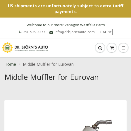
US shipments are unfortunately subject to extra tariff
payments.
Welcome to our store: Vanagon Westfalia Parts
250.929.2277
info@drbjornsauto.com
Home
Middle Muffler for Eurovan
Middle Muffler for Eurovan