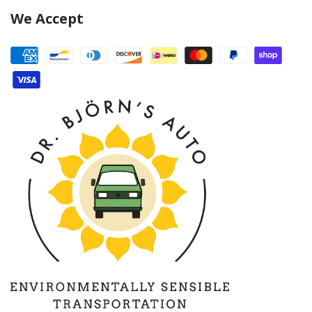
We Accept