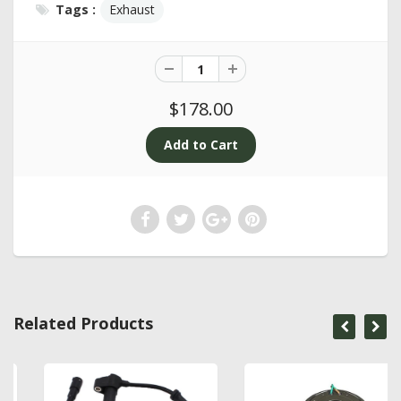
Tags :
Exhaust
$178.00
Related Products