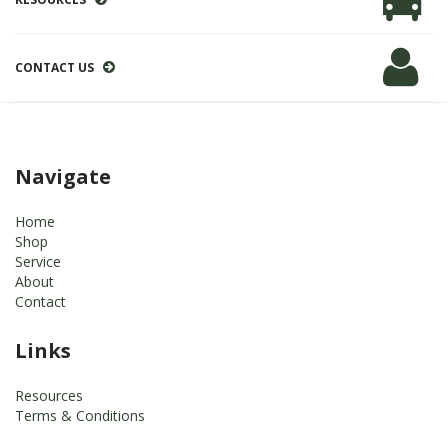
CONTACT US
Navigate
Home
Shop
Service
About
Contact
Links
Resources
Terms & Conditions