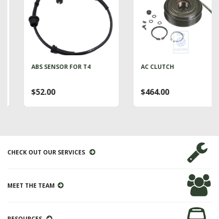
ABS SENSOR FOR T4
AC CLUTCH
$52.00
$464.00
CHECK OUT OUR SERVICES
MEET THE TEAM
RESOURCES