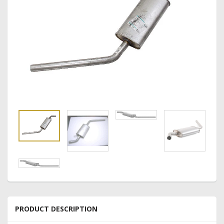
PRODUCT DESCRIPTION