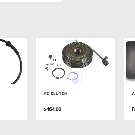
C CLUTCH
AC DRYER T4
464.00
From $76.00