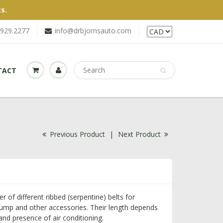
s.
.929.2277
info@drbjornsauto.com
TACT
Previous Product
|
Next Product
of different ribbed (serpentine) belts for
pump and other accessories. Their length depends
nd presence of air conditioning.