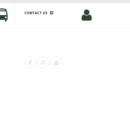
CONTACT US