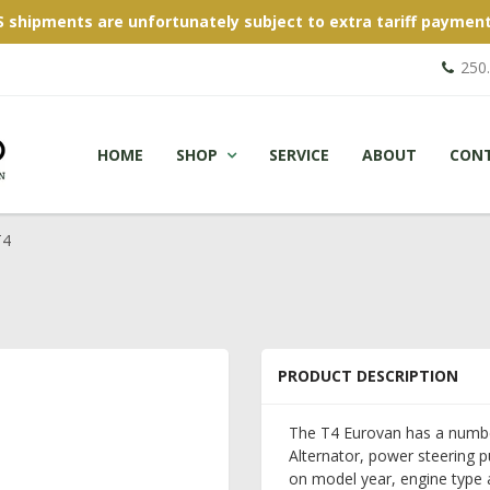
S shipments are unfortunately subject to extra tariff payment
250
HOME
SHOP
SERVICE
ABOUT
CON
T4
PRODUCT DESCRIPTION
The T4 Eurovan has a number 
Alternator, power steering 
on model year, engine type a