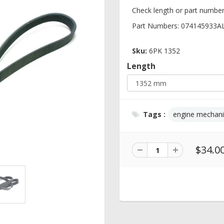
Check length or part number
Part Numbers: 074145933A
Sku:
6PK 1352
Length
Tags :
engine mechani
$34.0