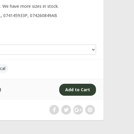
. We have more sizes in stock.
L, 074145933P, 074260849AB
cal
0