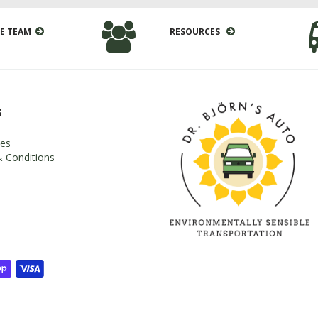
E TEAM
RESOURCES
s
es
 Conditions