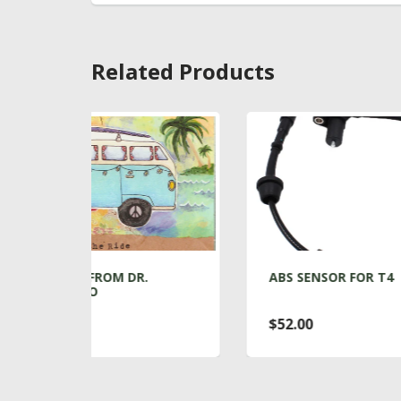
Related Products
R.
ABS SENSOR FOR T4
A
$52.00
$