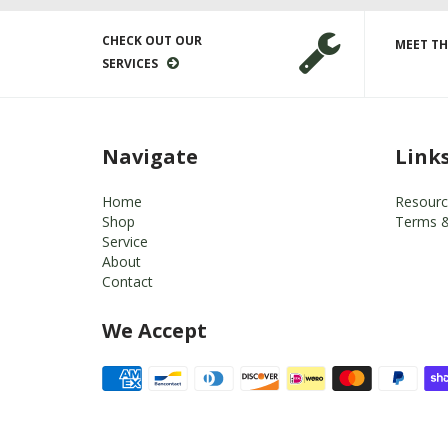
CHECK OUT OUR
MEET TH
SERVICES
Navigate
Link
Home
Resourc
Shop
Terms &
Service
About
Contact
We Accept