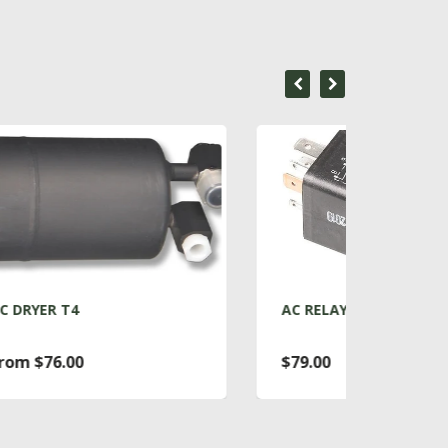
AC RELAY T4
ACC
$79.00
Fro