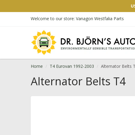
U
Welcome to our store: Vanagon Westfalia Parts
Home
T4 Eurovan 1992-2003
Alternator Belts 
Alternator Belts T4