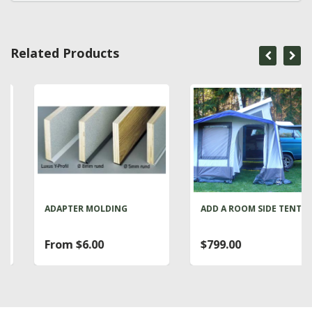
Related Products
ADAPTER MOLDING
ADD A ROOM SIDE TENT
From $6.00
$799.00