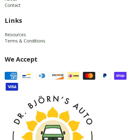
Contact
Links
Resources
Terms & Conditions
We Accept