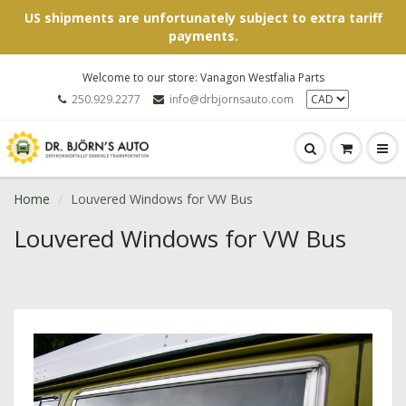
US shipments are unfortunately subject to extra tariff
payments.
Welcome to our store: Vanagon Westfalia Parts
250.929.2277
info@drbjornsauto.com
Home
Louvered Windows for VW Bus
Louvered Windows for VW Bus