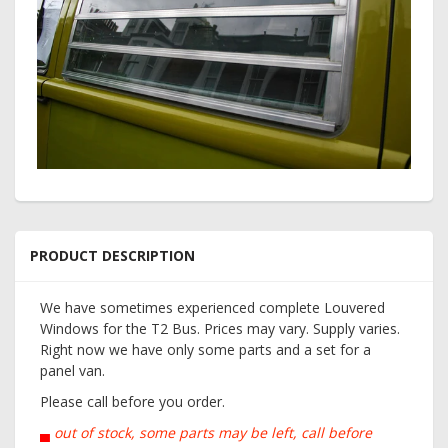
PRODUCT DESCRIPTION
We have sometimes experienced complete Louvered
Windows for the T2 Bus. Prices may vary. Supply varies.
Right now we have only some parts and a set for a
panel van.
Please call before you order.
▄
out of stock, some parts may be left, call before