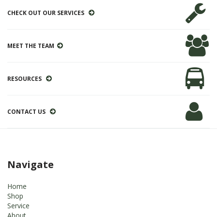
CHECK OUT OUR SERVICES
MEET THE TEAM
RESOURCES
CONTACT US
Navigate
Home
Shop
Service
About