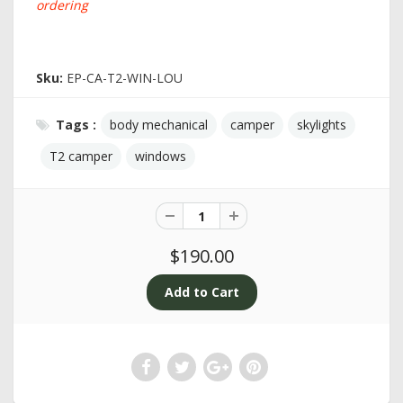
ordering
Sku:
EP-CA-T2-WIN-LOU
Tags :
body mechanical
camper
skylights
T2 camper
windows
$190.00