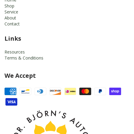
Shop
Service
About
Contact
Links
Resources
Terms & Conditions
We Accept