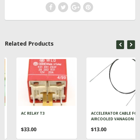
Related Products
AC RELAY T3
ACCELERATOR CABLE FOR
AIRCOOLED VANAGON
$33.00
$13.00