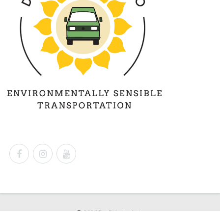
© 2026
Dr. Björn's Auto