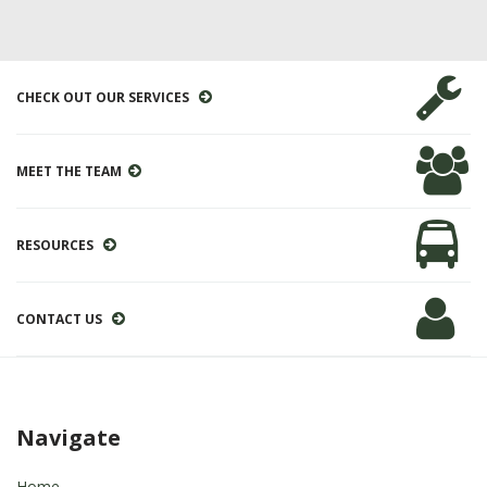
CHECK OUT OUR SERVICES
MEET THE TEAM
RESOURCES
CONTACT US
Navigate
Home