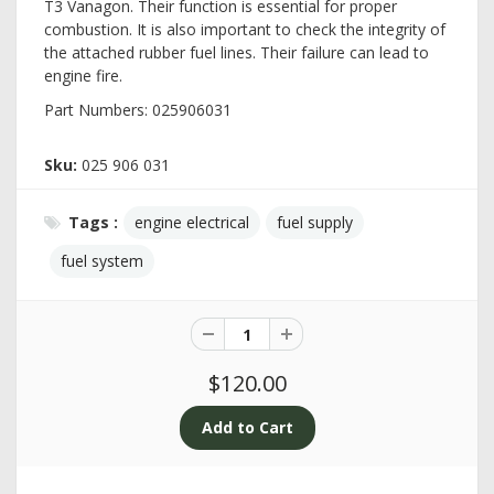
T3 Vanagon. Their function is essential for proper
combustion. It is also important to check the integrity of
the attached rubber fuel lines. Their failure can lead to
engine fire.
Part Numbers: 025906031
Sku:
025 906 031
Tags :
engine electrical
fuel supply
fuel system
$120.00