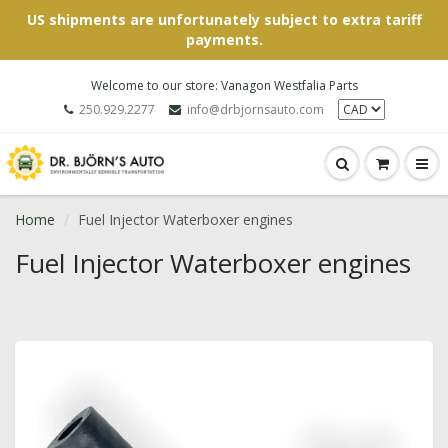
US shipments are unfortunately subject to extra tariff
payments.
Welcome to our store: Vanagon Westfalia Parts
250.929.2277
info@drbjornsauto.com
Home
Fuel Injector Waterboxer engines
Fuel Injector Waterboxer engines