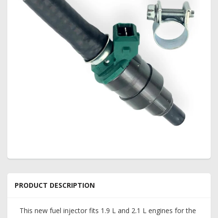
PRODUCT DESCRIPTION
This new fuel injector fits 1.9 L and 2.1 L engines for the