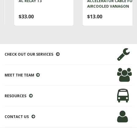
AC RELAY T3
ACCELERATOR CABLE FOR
AIRCOOLED VANAGON
$33.00
$13.00
CHECK OUT OUR SERVICES
MEET THE TEAM
RESOURCES
CONTACT US