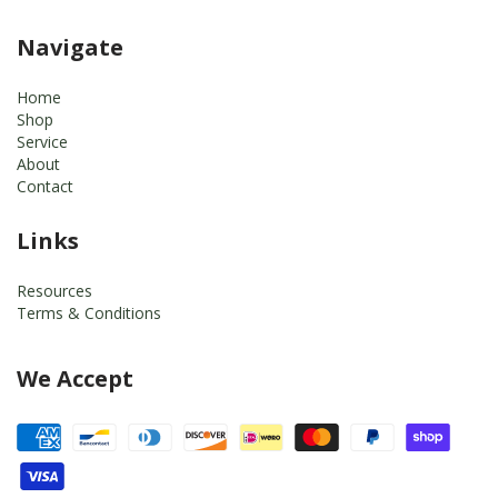
Navigate
Home
Shop
Service
About
Contact
Links
Resources
Terms & Conditions
We Accept