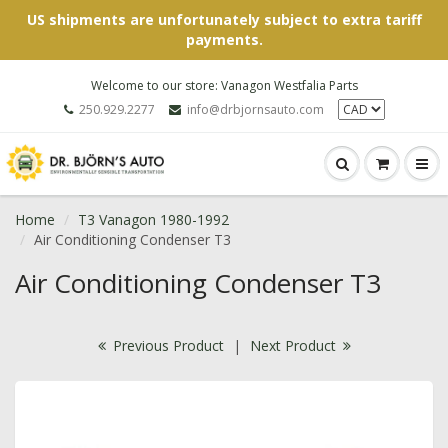
US shipments are unfortunately subject to extra tariff
payments.
Welcome to our store: Vanagon Westfalia Parts
250.929.2277
info@drbjornsauto.com
Home
T3 Vanagon 1980-1992
Air Conditioning Condenser T3
Air Conditioning Condenser T3
Previous Product
|
Next Product