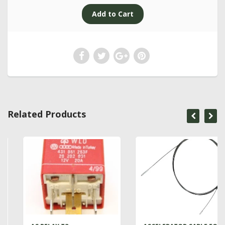
Related Products