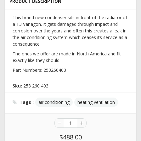
PRODUCT DESCRIPTION
This brand new condenser sits in front of the radiator of
a T3 Vanagon. It gets damaged through impact and
corrosion over the years and often this creates a leak in
the air conditioning system which ceases its service as a
consequence.
The ones we offer are made in North America and fit
exactly like they should.
Part Numbers: 253260403
Sku:
253 260 403
Tags :
air conditioning
heating ventilation
$488.00