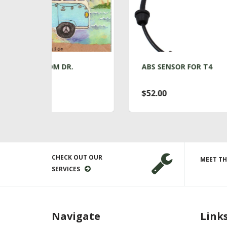
DR.
ABS SENSOR FOR T4
$52.00
CHECK OUT OUR
MEET TH
SERVICES
Navigate
Link