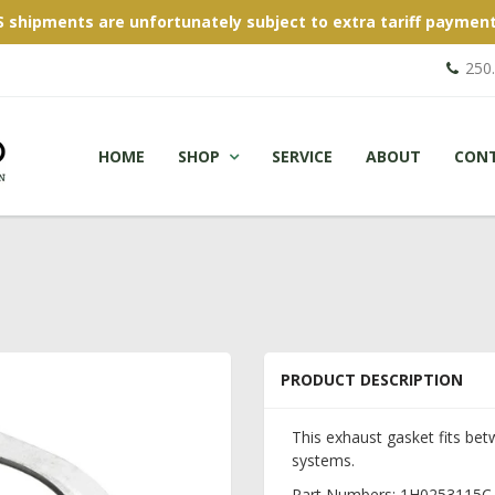
S shipments are unfortunately subject to extra tariff payment
250
HOME
SHOP
SERVICE
ABOUT
CON
PRODUCT DESCRIPTION
This exhaust gasket fits be
systems.
Part Numbers: 1H0253115C