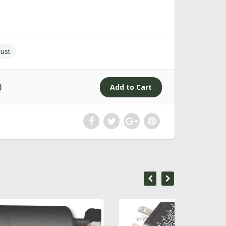
ust
0