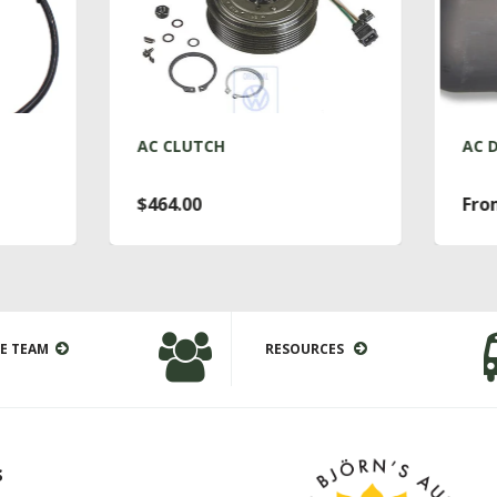
AC CLUTCH
AC DRYER T4
$464.00
From $76.00
E TEAM
RESOURCES
s