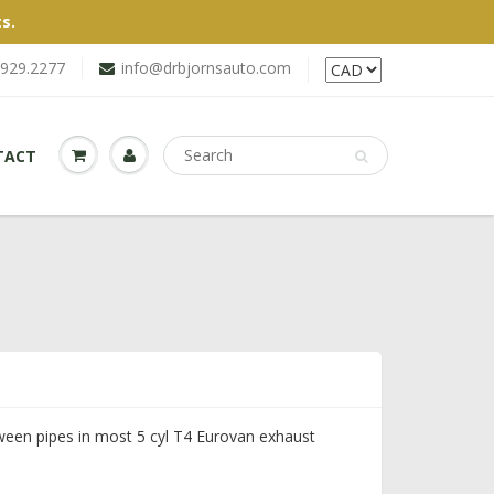
s.
.929.2277
info@drbjornsauto.com
TACT
tween pipes in most 5 cyl T4 Eurovan exhaust