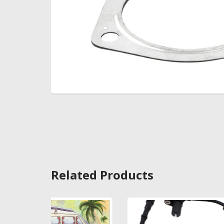
Related Products