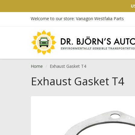
U
Welcome to our store: Vanagon Westfalia Parts
Home
Exhaust Gasket T4
Exhaust Gasket T4