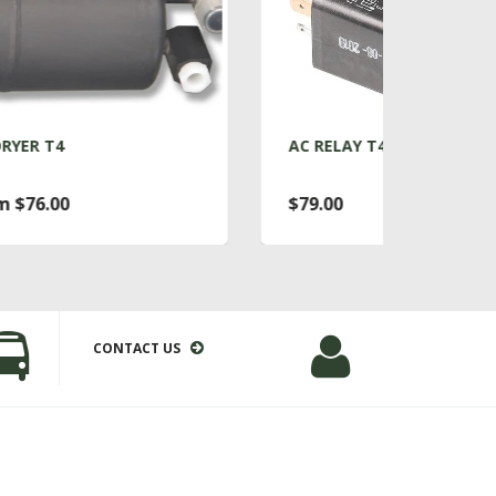
AC RELAY T4
AC
$79.00
Fr
CONTACT US