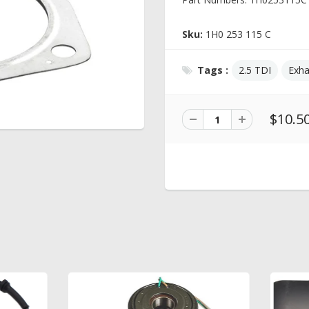
Sku:
1H0 253 115 C
Tags :
2.5 TDI
Exha
$10.5