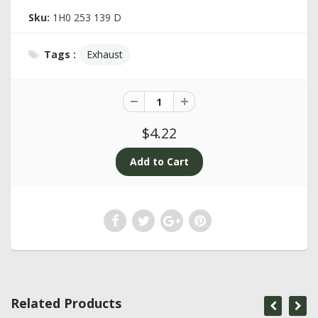
Sku:
1H0 253 139 D
Tags :
Exhaust
$4.22
Related Products