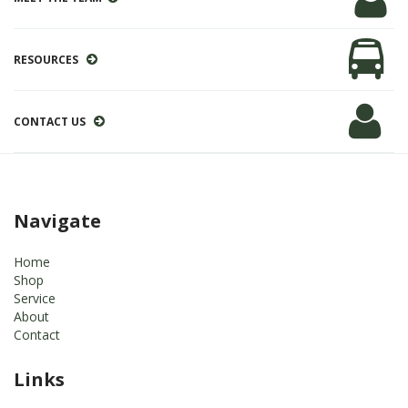
RESOURCES
CONTACT US
Navigate
Home
Shop
Service
About
Contact
Links