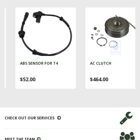
ABS SENSOR FOR T4
AC CLUTCH
$52.00
$464.00
CHECK OUT OUR SERVICES
MEET THE TEAM