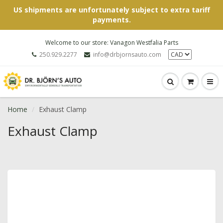
US shipments are unfortunately subject to extra tariff
payments.
Welcome to our store: Vanagon Westfalia Parts
250.929.2277
info@drbjornsauto.com
Home
Exhaust Clamp
Exhaust Clamp