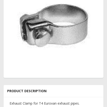
PRODUCT DESCRIPTION
Exhaust Clamp for T4 Eurovan exhaust pipes.