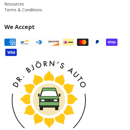
Resources
Terms & Conditions
We Accept