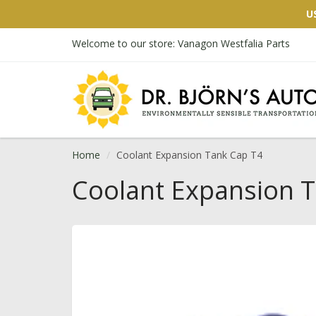
U
Welcome to our store: Vanagon Westfalia Parts
Home
Coolant Expansion Tank Cap T4
Coolant Expansion 