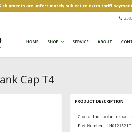
S shipments are unfortunately subject to extra tariff payment
250
HOME
SHOP
SERVICE
ABOUT
CON
Tank Cap T4
PRODUCT DESCRIPTION
Cap for the coolant expansio
Part Numbers: 1H0121321C