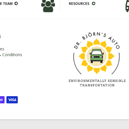
E TEAM
RESOURCES
s
es
 Conditions