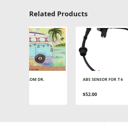
Related Products
.
ABS SENSOR FOR T4
A
$52.00
$