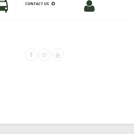
CONTACT US