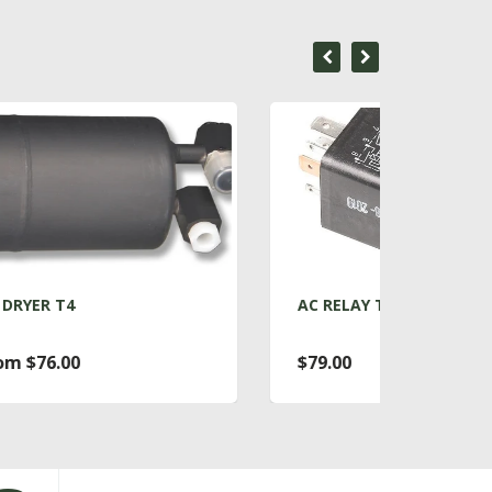
AC RELAY T4
ACC
$79.00
Fro