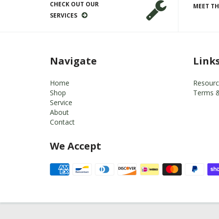
CHECK OUT OUR
MEET TH
SERVICES
Navigate
Link
Home
Resourc
Shop
Terms &
Service
About
Contact
We Accept