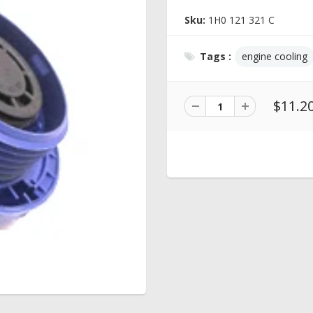
Sku:
1H0 121 321 C
Tags :
engine cooling
$11.2