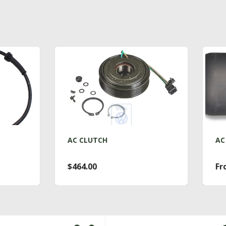
C CLUTCH
AC DRYER T4
464.00
From $76.00