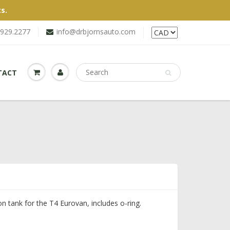
s.
.929.2277
info@drbjornsauto.com
TACT
n tank for the T4 Eurovan, includes o-ring.