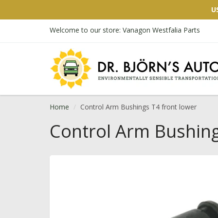
U
Welcome to our store: Vanagon Westfalia Parts
Home
Control Arm Bushings T4 front lower
Control Arm Bushing