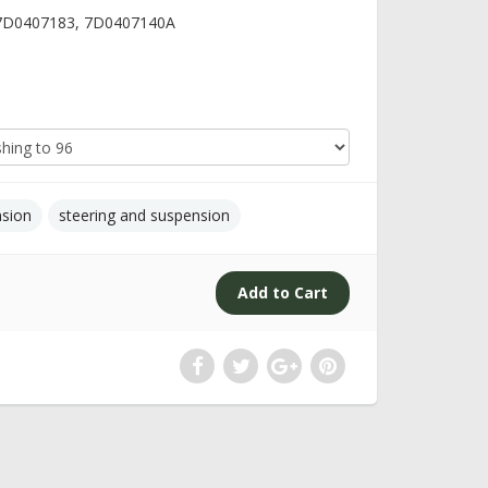
 7D0407183, 7D0407140A
nsion
steering and suspension