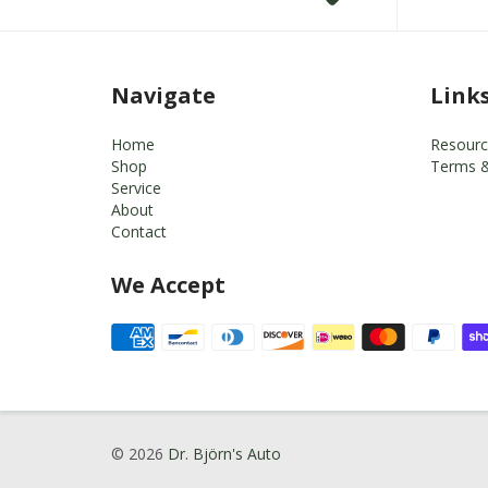
Navigate
Link
Home
Resourc
Shop
Terms &
Service
About
Contact
We Accept
© 2026
Dr. Björn's Auto