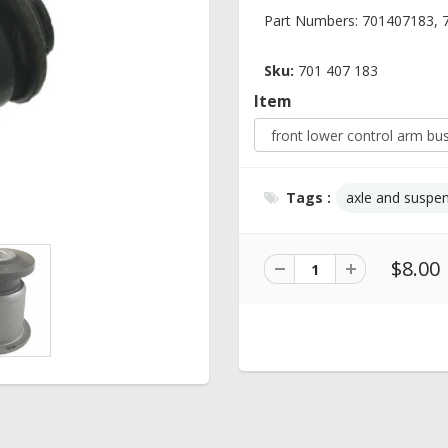
Part Numbers: 701407183,
Sku:
701 407 183
Item
Tags :
axle and suspe
$8.00