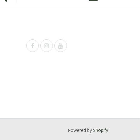
Powered by
Shopify