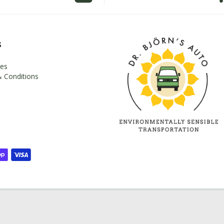
s
es
 Conditions