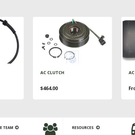
C CLUTCH
AC DRYER T4
464.00
From $76.00
E TEAM
RESOURCES