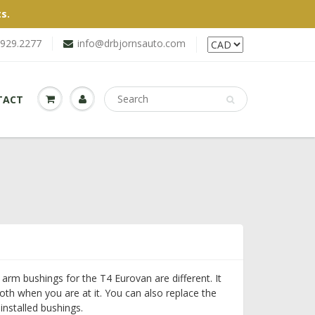
s.
.929.2277
info@drbjornsauto.com
TACT
 arm bushings for the T4 Eurovan are different. It
oth when you are at it. You can also replace the
installed bushings.