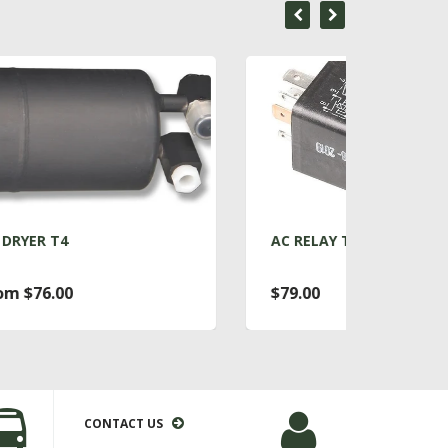
AC RELAY T4
ACC
$79.00
Fro
CONTACT US