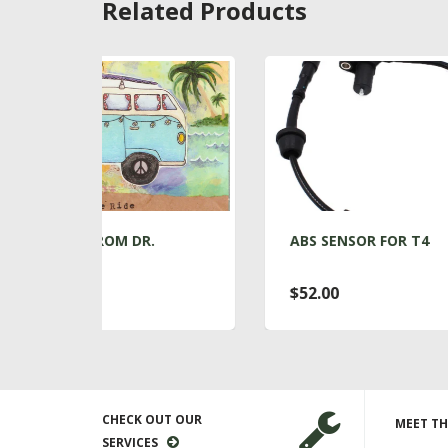
Related Products
R.
ABS SENSOR FOR T4
A
$52.00
$
CHECK OUT OUR
MEET TH
SERVICES