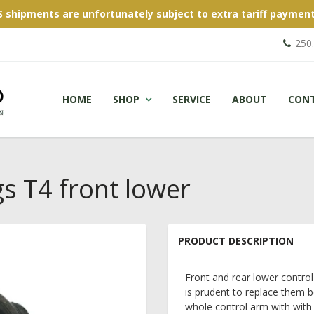
S shipments are unfortunately subject to extra tariff payment
250
HOME
SHOP
SERVICE
ABOUT
CON
s T4 front lower
PRODUCT DESCRIPTION
Front and rear lower control
is prudent to replace them b
whole control arm with with 