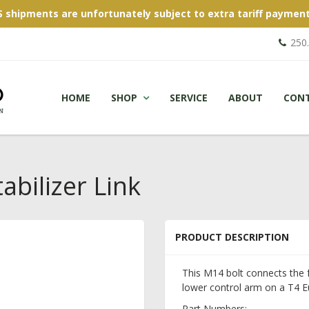
S shipments are unfortunately subject to extra tariff payment
250
HOME
SHOP
SERVICE
ABOUT
CON
abilizer Link
PRODUCT DESCRIPTION
This M14 bolt connects the f
lower control arm on a T4 E
Part Numbers: