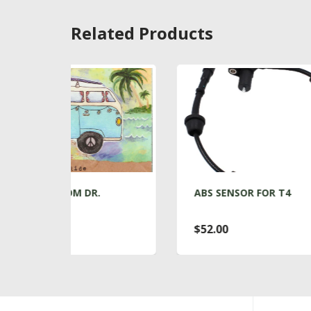
Related Products
R.
ABS SENSOR FOR T4
A
$52.00
$