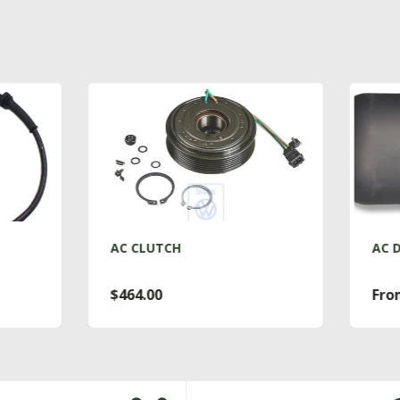
C CLUTCH
AC DRYER T4
464.00
From $76.00