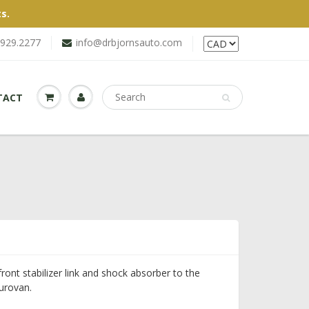
s.
.929.2277
info@drbjornsauto.com
TACT
ront stabilizer link and shock absorber to the
urovan.