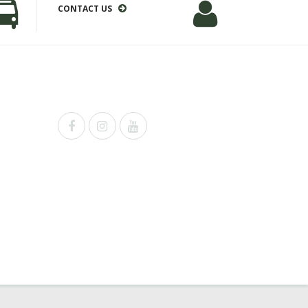
CONTACT US