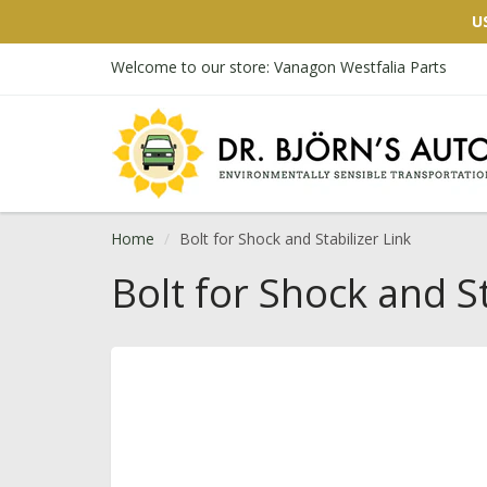
U
Welcome to our store: Vanagon Westfalia Parts
Home
Bolt for Shock and Stabilizer Link
Bolt for Shock and St