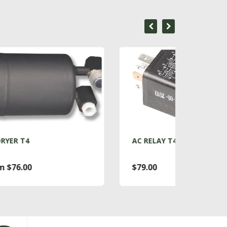
AC RELAY T4
ACC
$79.00
Fro