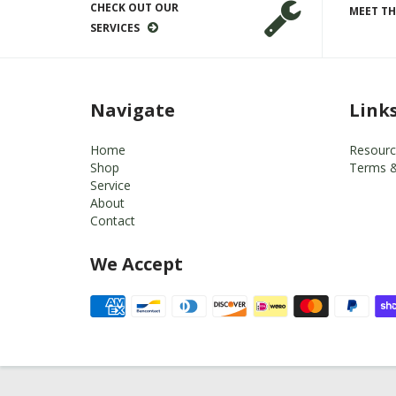
CHECK OUT OUR
MEET TH
SERVICES
Navigate
Link
Home
Resourc
Shop
Terms &
Service
About
Contact
We Accept