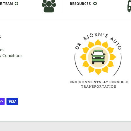
E TEAM
RESOURCES
s
es
 Conditions