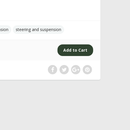
nsion
steering and suspension