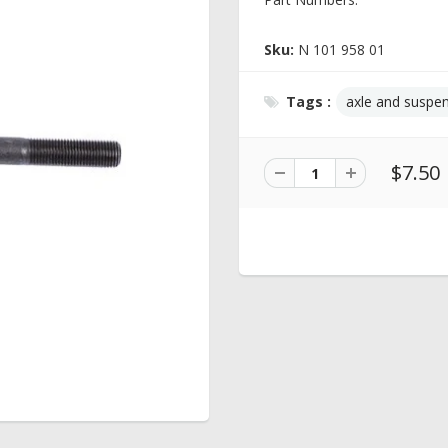
Sku:
N 101 958 01
Tags :
axle and suspe
$7.50