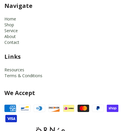
Navigate
Home
Shop
Service
About
Contact
Links
Resources
Terms & Conditions
We Accept