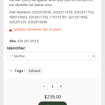
the identifier list below once.
Part Numbers: 025251053E, 025251147D, 025251171G,
N90131602, 025251172G, 175131701, 021251185E,
025251235, 025251509A
▄
catalytic converter out of stock
Sku:
025 251 053 E
Identifier:
Tags :
Exhaust
$259.00