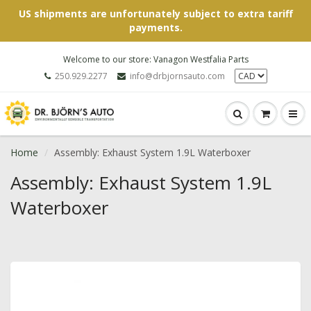
US shipments are unfortunately subject to extra tariff
payments.
Welcome to our store: Vanagon Westfalia Parts
250.929.2277
info@drbjornsauto.com
Home
Assembly: Exhaust System 1.9L Waterboxer
Assembly: Exhaust System 1.9L
Waterboxer