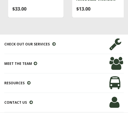
$33.00
$13.00
CHECK OUT OUR SERVICES
MEET THE TEAM
RESOURCES
CONTACT US