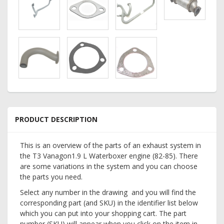
PRODUCT DESCRIPTION
This is an overview of the parts of an exhaust system in
the T3 Vanagon1.9 L Waterboxer engine (82-85). There
are some variations in the system and you can choose
the parts you need.
Select any number in the drawing and you will find the
corresponding part (and SKU) in the identifier list below
which you can put into your shopping cart. The part
number (SKU) will appear when you click on the item in