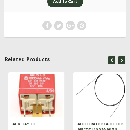
Related Products
AC RELAY T3
ACCELERATOR CABLE FOR
AIRCOOLED VANAGON