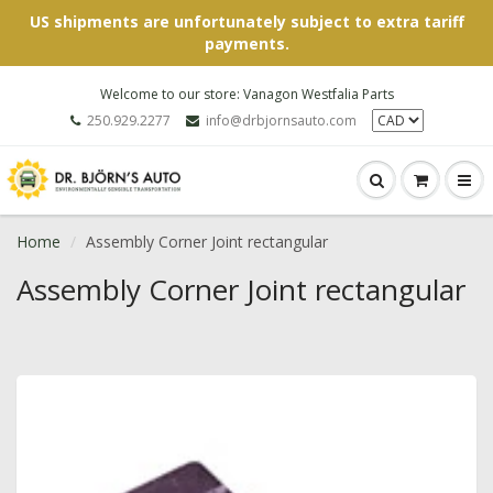
US shipments are unfortunately subject to extra tariff
payments.
Welcome to our store: Vanagon Westfalia Parts
250.929.2277
info@drbjornsauto.com
Home
Assembly Corner Joint rectangular
Assembly Corner Joint rectangular