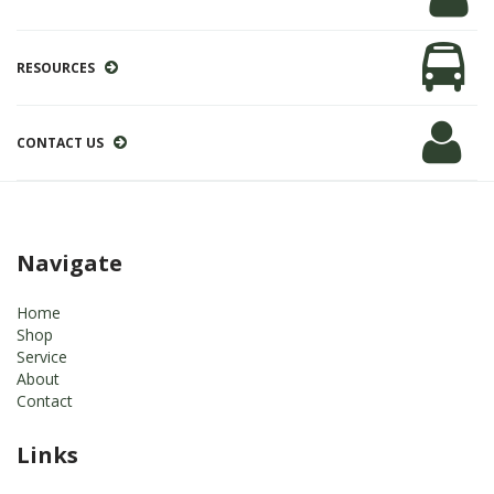
RESOURCES
CONTACT US
Navigate
Home
Shop
Service
About
Contact
Links