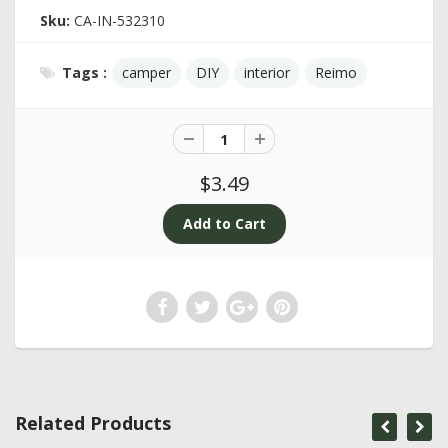
Sku:
CA-IN-532310
Tags :
camper
DIY
interior
Reimo
$3.49
Related Products