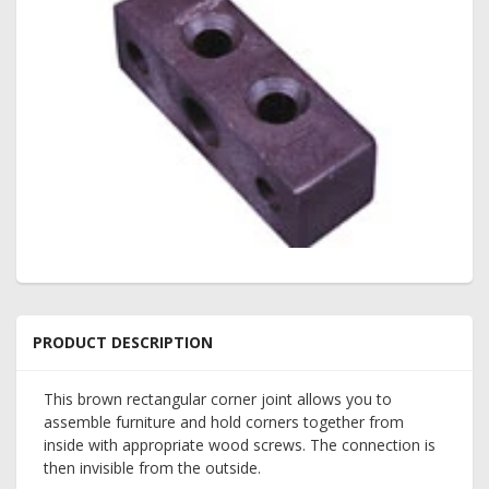
PRODUCT DESCRIPTION
This brown rectangular corner joint allows you to
assemble furniture and hold corners together from
inside with appropriate wood screws. The connection is
then invisible from the outside.