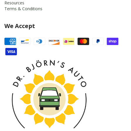
Resources
Terms & Conditions
We Accept