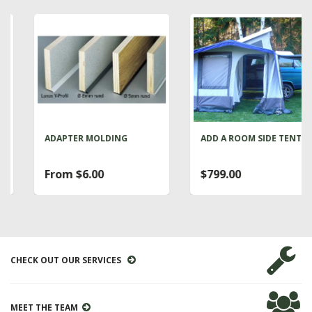
ADAPTER MOLDING
ADD A ROOM SIDE TENT
From $6.00
$799.00
CHECK OUT OUR SERVICES
MEET THE TEAM