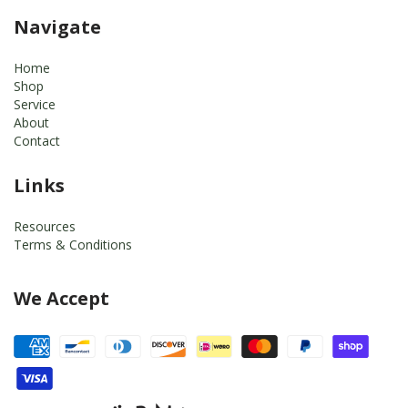
Navigate
Home
Shop
Service
About
Contact
Links
Resources
Terms & Conditions
We Accept