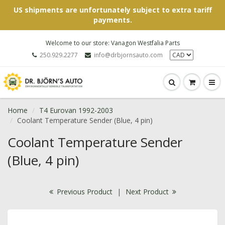
US shipments are unfortunately subject to extra tariff
payments.
Welcome to our store: Vanagon Westfalia Parts
250.929.2277
info@drbjornsauto.com
Home
T4 Eurovan 1992-2003
Coolant Temperature Sender (Blue, 4 pin)
Coolant Temperature Sender
(Blue, 4 pin)
Previous Product
|
Next Product