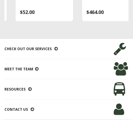
$52.00
$464.00
CHECK OUT OUR SERVICES
MEET THE TEAM
RESOURCES
CONTACT US