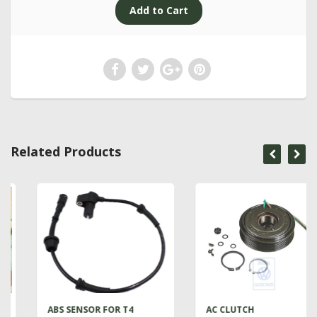
Related Products
ABS SENSOR FOR T4
AC CLUTCH