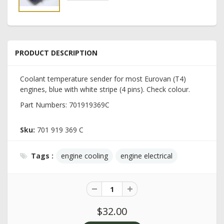
PRODUCT DESCRIPTION
Coolant temperature sender for most Eurovan (T4)
engines, blue with white stripe (4 pins). Check colour.
Part Numbers: 701919369C
Sku:
701 919 369 C
Tags :
engine cooling
engine electrical
$32.00