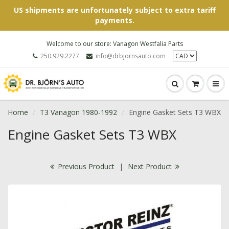
US shipments are unfortunately subject to extra tariff
payments.
Welcome to our store: Vanagon Westfalia Parts
250.929.2277
info@drbjornsauto.com
Home
T3 Vanagon 1980-1992
Engine Gasket Sets T3 WBX
Engine Gasket Sets T3 WBX
Previous Product
|
Next Product