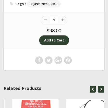
Tags :
engine mechanical
$98.00
Related Products