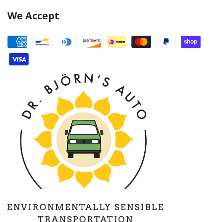
We Accept