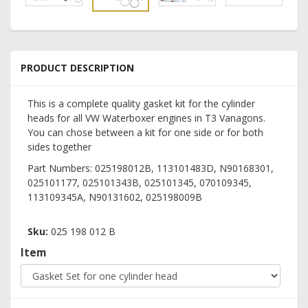
PRODUCT DESCRIPTION
This is a complete quality gasket kit for the cylinder
heads for all VW Waterboxer engines in T3 Vanagons.
You can chose between a kit for one side or for both
sides together
Part Numbers: 025198012B, 113101483D, N90168301,
025101177, 025101343B, 025101345, 070109345,
113109345A, N90131602, 025198009B
Sku:
025 198 012 B
Item