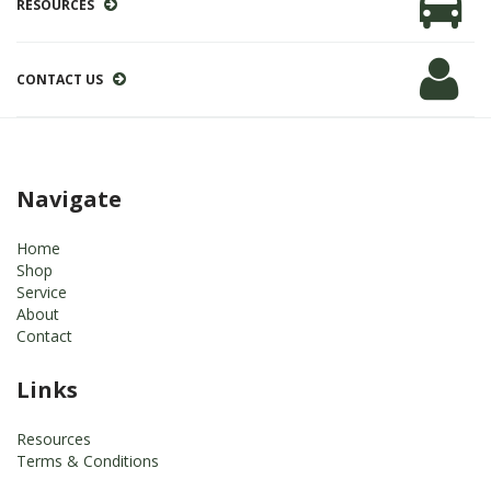
RESOURCES
CONTACT US
Navigate
Home
Shop
Service
About
Contact
Links
Resources
Terms & Conditions