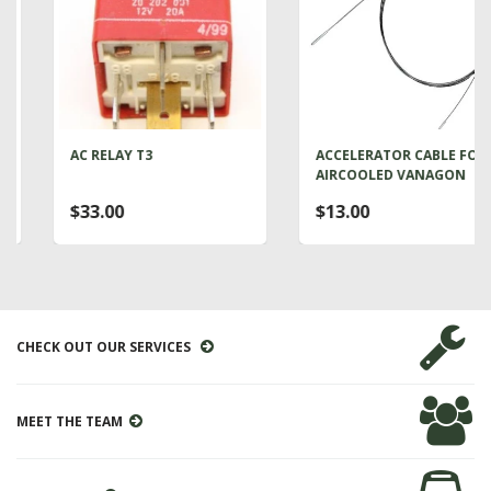
AC RELAY T3
ACCELERATOR CABLE FOR
AIRCOOLED VANAGON
$33.00
$13.00
CHECK OUT OUR SERVICES
MEET THE TEAM