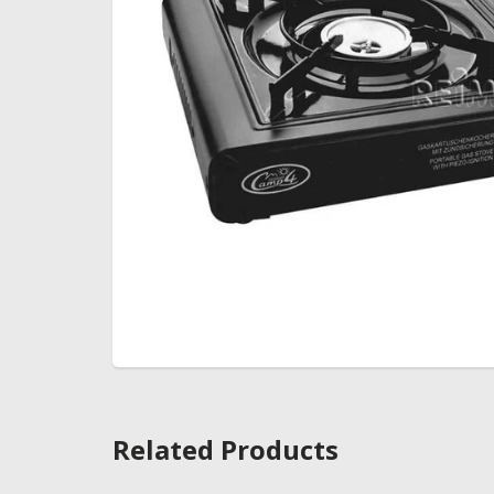
Related Products