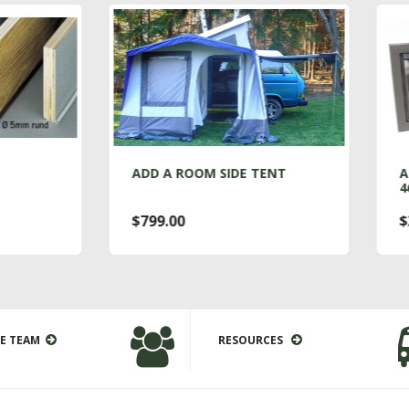
DD A ROOM SIDE TENT
ALUMINUM VENT WIN
460MM X 160MM
799.00
$375.00
E TEAM
RESOURCES