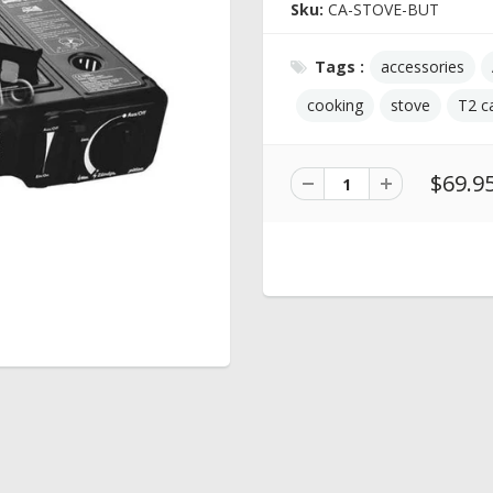
Sku:
CA-STOVE-BUT
Tags :
accessories
cooking
stove
T2 c
$69.9