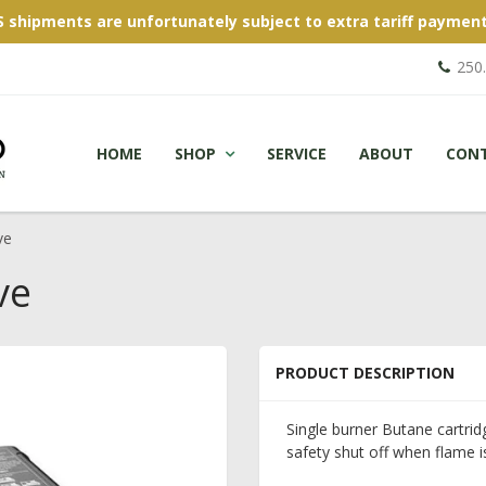
S shipments are unfortunately subject to extra tariff payment
250
HOME
SHOP
SERVICE
ABOUT
CON
ve
ve
PRODUCT DESCRIPTION
Single burner Butane cartridg
safety shut off when flame i