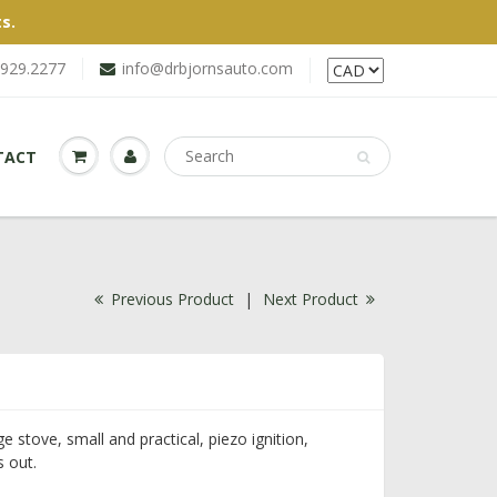
s.
.929.2277
info@drbjornsauto.com
TACT
Previous Product
|
Next Product
e stove, small and practical, piezo ignition,
s out.