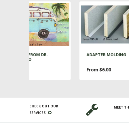
R.
ADAPTER MOLDING
A
From $6.00
$
CHECK OUT OUR
MEET TH
SERVICES