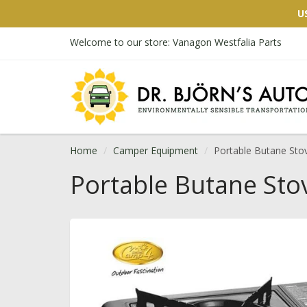
U
Welcome to our store: Vanagon Westfalia Parts
Home
Camper Equipment
Portable Butane Sto
Portable Butane Sto