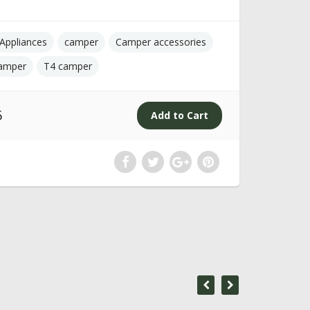
Appliances
camper
Camper accessories
amper
T4 camper
5