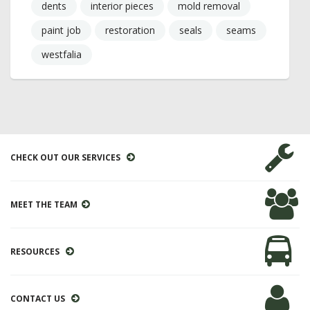
dents
interior pieces
mold removal
paint job
restoration
seals
seams
westfalia
CHECK OUT OUR SERVICES
MEET THE TEAM
RESOURCES
CONTACT US