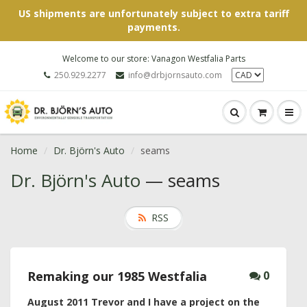
US shipments are unfortunately subject to extra tariff
payments.
Welcome to our store: Vanagon Westfalia Parts
250.929.2277
info@drbjornsauto.com
Home
Dr. Björn's Auto
seams
Dr. Björn's Auto
— seams
RSS
Remaking our 1985 Westfalia
0
August 2011
Trevor and I have a project on the