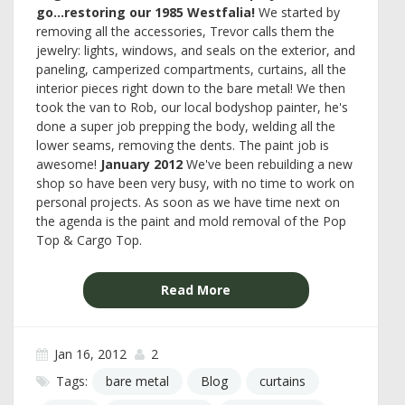
go...restoring our 1985 Westfalia!
We started by
removing all the accessories, Trevor calls them the
jewelry: lights, windows, and seals on the exterior, and
paneling, camperized compartments, curtains, all the
interior pieces right down to the bare metal! We then
took the van to Rob, our local bodyshop painter, he's
done a super job prepping the body, welding all the
lower seams, removing the dents. The paint job is
awesome!
January 2012
We've been rebuilding a new
shop so have been very busy, with no time to work on
personal projects. As soon as we have time next on
the agenda is the paint and mold removal of the Pop
Top & Cargo Top.
Read More
Jan 16, 2012
2
Tags:
bare metal
Blog
curtains