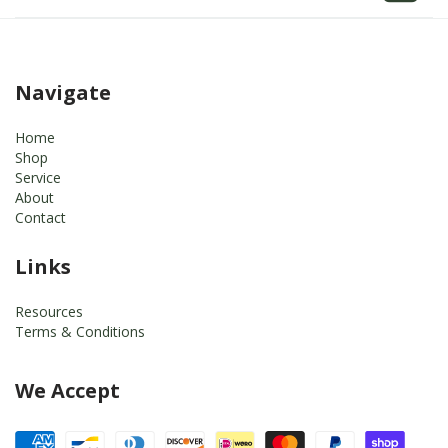
Navigate
Home
Shop
Service
About
Contact
Links
Resources
Terms & Conditions
We Accept