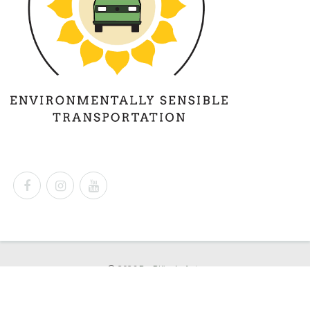
© 2026
Dr. Björn's Auto
Powered by
Shopify