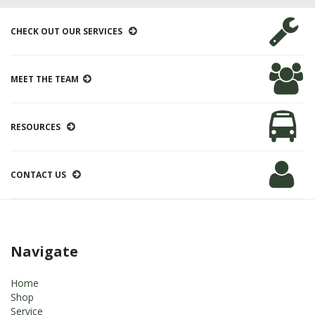
CHECK OUT OUR SERVICES
MEET THE TEAM
RESOURCES
CONTACT US
Navigate
Home
Shop
Service