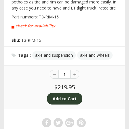
potholes as tire and rim can be damaged more easily. In
any case you need to have and LT (light truck) rated tire.
Part numbers:
T3-RIM-15
▄
check for availability
Sku:
T3-RIM-15
Tags :
axle and suspension
axle and wheels
$219.95