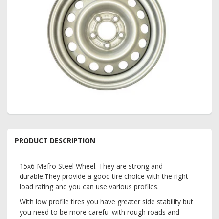
PRODUCT DESCRIPTION
15x6 Mefro Steel Wheel. They are strong and
durable.They provide a good tire choice with the right
load rating and you can use various profiles.
With low profile tires you have greater side stability but
you need to be more careful with rough roads and