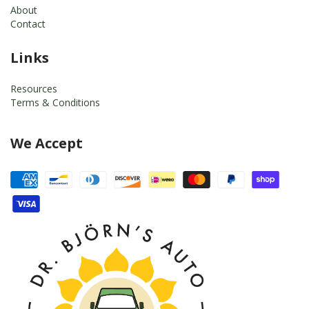
About
Contact
Links
Resources
Terms & Conditions
We Accept