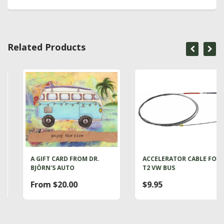
Related Products
A GIFT CARD FROM DR.
ACCELERATOR CABLE FOR
BJÖRN'S AUTO
T2 VW BUS
From $20.00
$9.95