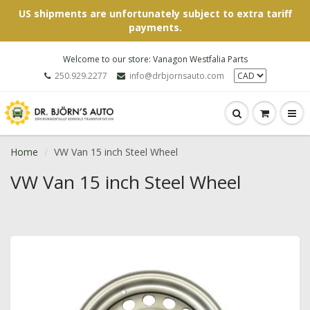
US shipments are unfortunately subject to extra tariff
payments.
Welcome to our store: Vanagon Westfalia Parts
250.929.2277
info@drbjornsauto.com
Home
VW Van 15 inch Steel Wheel
VW Van 15 inch Steel Wheel