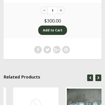
$300.00
Related Products