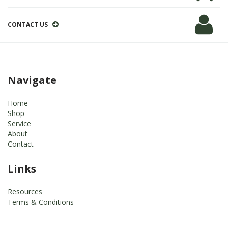
CONTACT US
Navigate
Home
Shop
Service
About
Contact
Links
Resources
Terms & Conditions