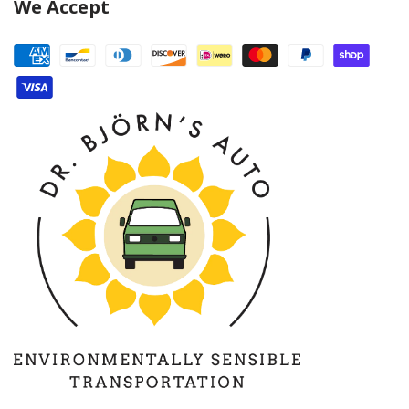
We Accept