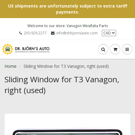
US shipments are unfortunately subject to extra tariff
payments.
Welcome to our store: Vanagon Westfalia Parts
250.929.2277
info@drbjornsauto.com
Home
Sliding Window for T3 Vanagon, right (used)
Sliding Window for T3 Vanagon,
right (used)