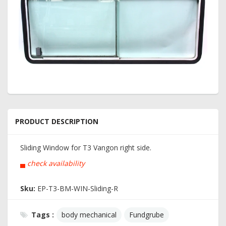
PRODUCT DESCRIPTION
Sliding Window for T3 Vangon right side.
▄
check availability
Sku:
EP-T3-BM-WIN-Sliding-R
Tags :
body mechanical
Fundgrube