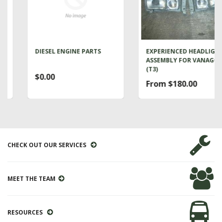
DIESEL ENGINE PARTS
EXPERIENCED HEADLIGHT
ASSEMBLY FOR VANAGON
(T3)
$0.00
From $180.00
CHECK OUT OUR SERVICES
MEET THE TEAM
RESOURCES