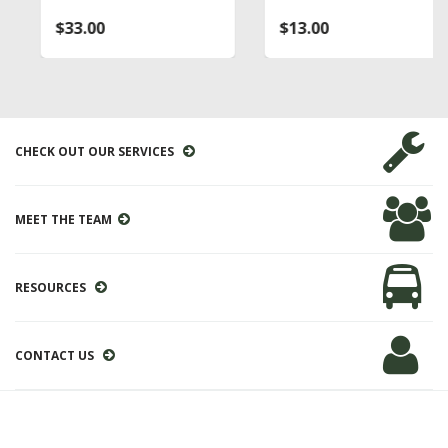
$33.00
$13.00
CHECK OUT OUR SERVICES
MEET THE TEAM
RESOURCES
CONTACT US