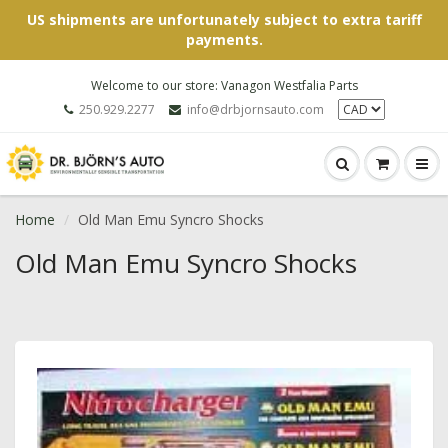
US shipments are unfortunately subject to extra tariff
payments.
Welcome to our store: Vanagon Westfalia Parts
250.929.2277
info@drbjornsauto.com
Home
Old Man Emu Syncro Shocks
Old Man Emu Syncro Shocks