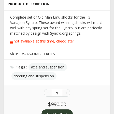
PRODUCT DESCRIPTION
Complete set of Old Man Emu shocks for the T3
Vanagon Syncro. These award winning shocks will match
well with any spring set for the Syncro, but are perfectly
matched by design with Syncro.org springs.
▄ not available at this time, check later
Sku:
T3S-AS-OME-STRUTS
Tags :
axle and suspension
steering and suspension
$990.00