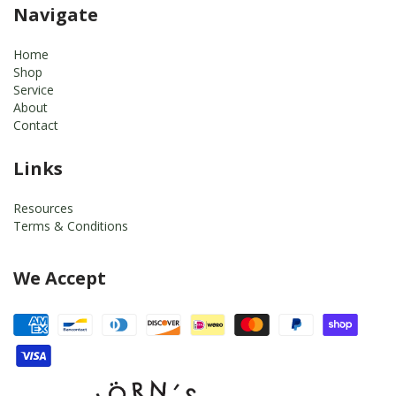
Navigate
Home
Shop
Service
About
Contact
Links
Resources
Terms & Conditions
We Accept