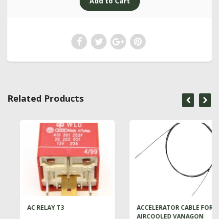
Related Products
AC RELAY T3
ACCELERATOR CABLE FOR
AIRCOOLED VANAGON