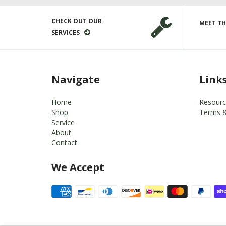
CHECK OUT OUR
MEET TH
SERVICES
Navigate
Link
Home
Resourc
Shop
Terms &
Service
About
Contact
We Accept