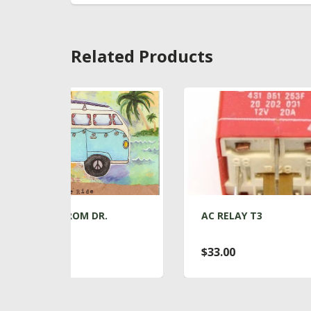
Related Products
.
AC RELAY T3
AC
AI
$33.00
$1