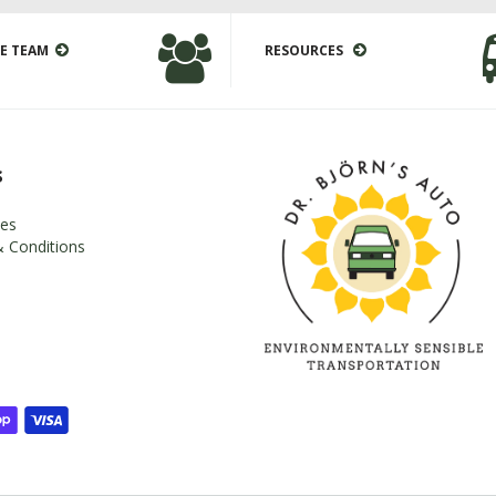
E TEAM
RESOURCES
s
es
 Conditions