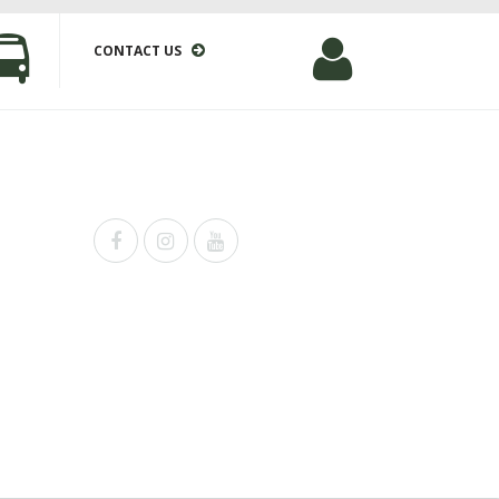
CONTACT US