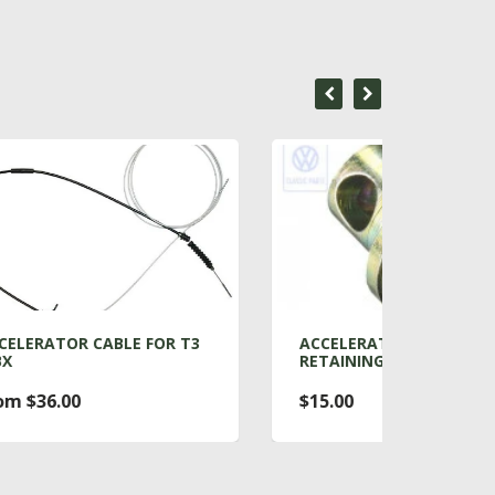
R T3
ACCELERATOR PEDAL
AIR 
RETAINING BOLT
RADI
$15.00
From