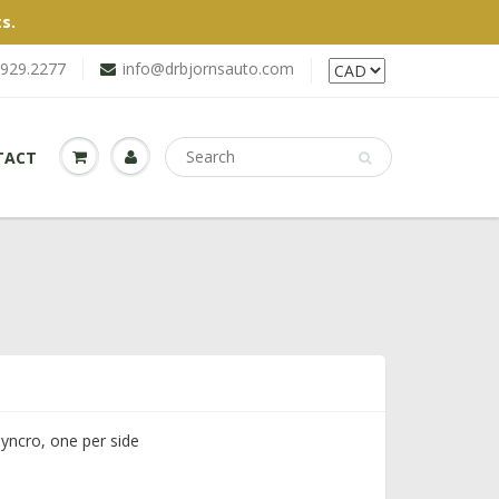
s.
.929.2277
info@drbjornsauto.com
TACT
Syncro, one per side