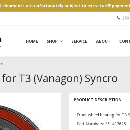
S shipments are unfortunately subject to extra tariff payment
250
HOME
SHOP
SERVICE
ABOUT
CON
ro
 for T3 (Vanagon) Syncro
PRODUCT DESCRIPTION
Front wheel bearing for T3 
Part Numbers: 251407625