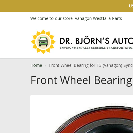
U
Welcome to our store: Vanagon Westfalia Parts
Home
Front Wheel Bearing for T3 (Vanagon) Sync
Front Wheel Bearing