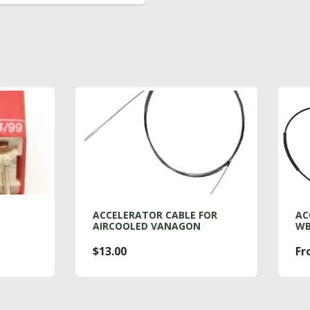
CELERATOR CABLE FOR
ACCELERATOR CABLE FO
RCOOLED VANAGON
WBX
3.00
From $36.00