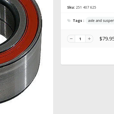
Sku:
251 407 625
Tags :
axle and suspe
$79.9