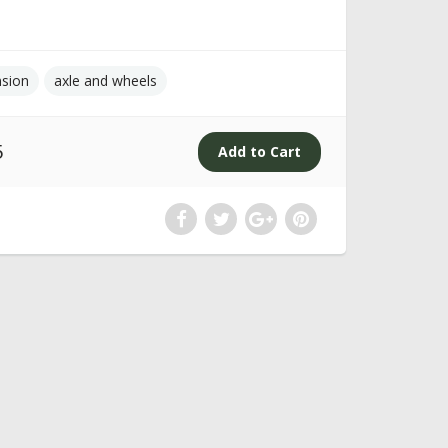
nsion
axle and wheels
5