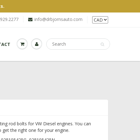
s.
.929.2277
info@drbjornsauto.com
TACT
ting rod bolts for VW Diesel engines. You can
 get the right one for your engine.
, 028105425G, 028105425N