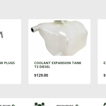
COOLANT EXPANSION TANK
EXHAUST MOUNT T3 DI
T3 DIESEL
$129.00
$13.00