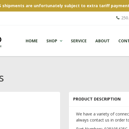
S shipments are unfortunately subject to extra tariff payment
250
HOME
SHOP
SERVICE
ABOUT
CON
s
PRODUCT DESCRIPTION
We have a variety of connec
always contact us in order to
Part Numbers: 028105425C