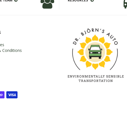
E TEAM
RESOURCES
s
es
 Conditions