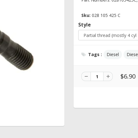
Sku:
028 105 425 C
Style
Tags :
Diesel
Diese
$6.90