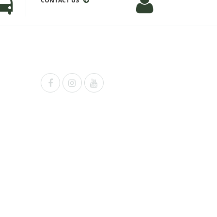
CONTACT US
Powered by
Shopify