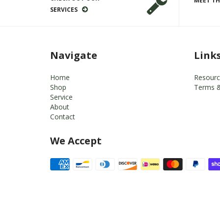
MEET TH
SERVICES
Navigate
Link
Home
Resourc
Shop
Terms &
Service
About
Contact
We Accept
© 2026
Dr. Björn's Auto