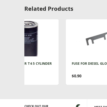
Related Products
 CYLINDER
FUSE FOR DIESEL GLOW PLUGS
$0.90
CHECK OUT OUR