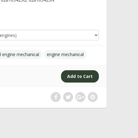
l engine mechanical
engine mechanical