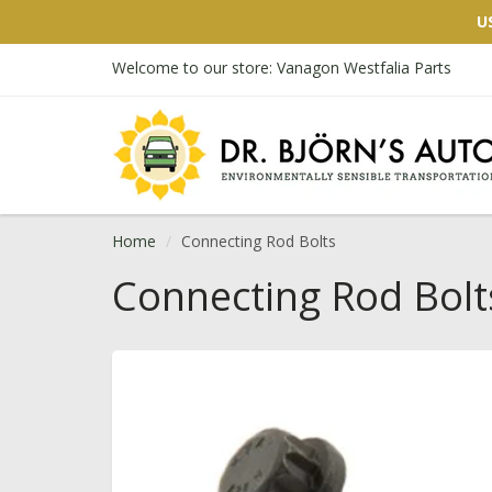
U
Welcome to our store: Vanagon Westfalia Parts
Home
Connecting Rod Bolts
Connecting Rod Bolt