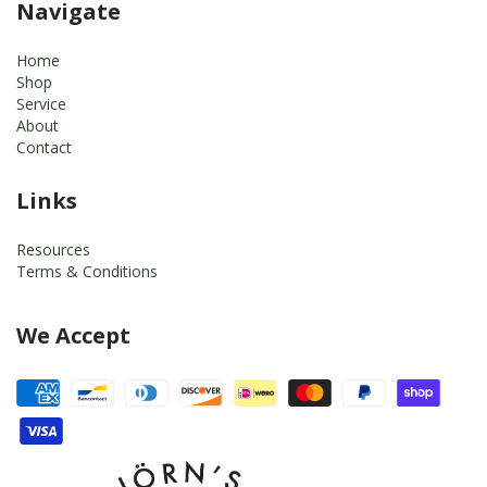
Navigate
Home
Shop
Service
About
Contact
Links
Resources
Terms & Conditions
We Accept