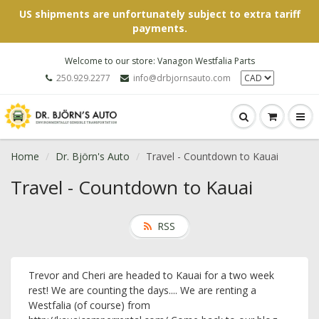
US shipments are unfortunately subject to extra tariff
payments.
Welcome to our store: Vanagon Westfalia Parts
250.929.2277
info@drbjornsauto.com
Home
Dr. Björn's Auto
Travel - Countdown to Kauai
Travel - Countdown to Kauai
RSS
Trevor and Cheri are headed to Kauai for a two week
rest! We are counting the days.... We are renting a
Westfalia (of course) from