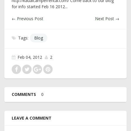
http://kauaicamperrental.com/ Come back to our blog
for info started Feb 16 2012...
←
Previous Post
Next Post
→
Tags:
Blog
Feb 04, 2012
2
COMMENTS
0
LEAVE A COMMENT