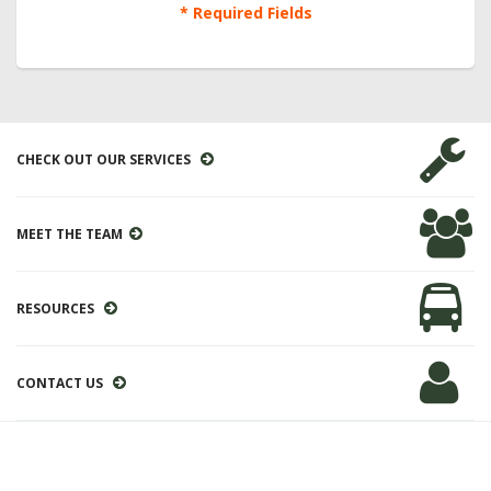
* Required Fields
CHECK OUT OUR SERVICES
MEET THE TEAM
RESOURCES
CONTACT US