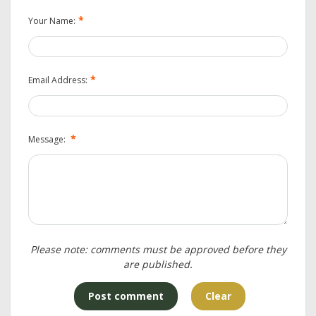
*
Your Name:
*
Email Address:
*
Message:
Please note: comments must be approved before they
are published.